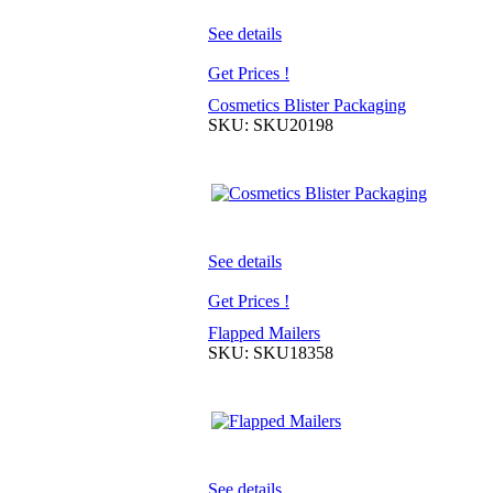
See details
Get Prices !
Cosmetics Blister Packaging
SKU: SKU20198
See details
Get Prices !
Flapped Mailers
SKU: SKU18358
See details