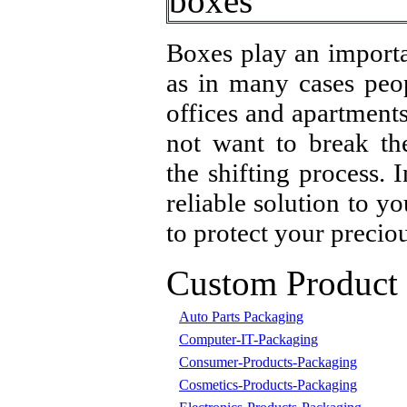
Boxes play an importa
as in many cases peo
offices and apartment
not want to break th
the shifting process. 
reliable solution to y
to protect your precio
Custom Product
Auto Parts Packaging
Computer-IT-Packaging
Consumer-Products-Packaging
Cosmetics-Products-Packaging