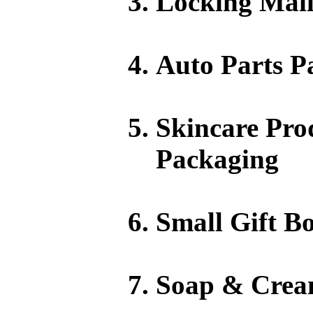
Locking Mail
Auto Parts P
Skincare Pro
Packaging
Small Gift Bo
Soap & Crea