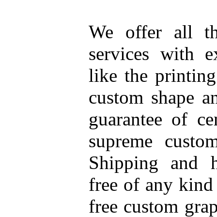
We offer all t
services with e
like the printin
custom shape an
guarantee of ce
supreme custome
Shipping and h
free of any kind
free custom grap