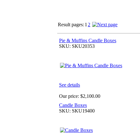
Result pages:
1
2
Pie & Muffins Candle Boxes
SKU: SKU20353
See details
Our price:
$2,100.00
Candle Boxes
SKU: SKU19400