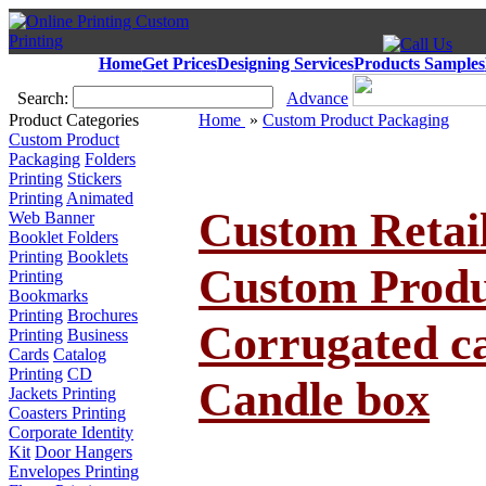
Home
Get Prices
Designing Services
Products Samples
Search:
Advance
Product Categories
Home
»
Custom Product Packaging
Custom Product
Packaging
Folders
Printing
Stickers
Printing
Animated
Custom Retail
Web Banner
Booklet Folders
Printing
Booklets
Custom Produ
Printing
Bookmarks
Printing
Brochures
Corrugated ca
Printing
Business
Cards
Catalog
Printing
CD
Candle box
Jackets Printing
Coasters Printing
Corporate Identity
Kit
Door Hangers
Envelopes Printing