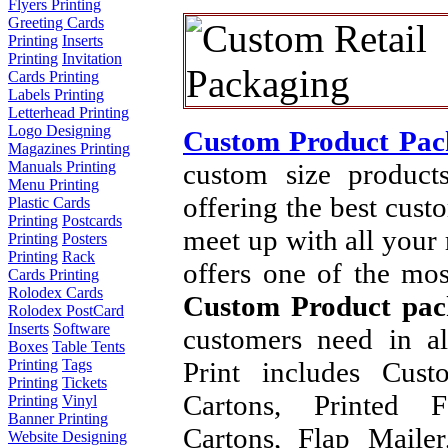
Flyers Printing
Greeting Cards
Printing
Inserts
Printing
Invitation
Cards Printing
Labels Printing
Letterhead Printing
Logo Designing
Custom Product Pac
Magazines Printing
custom size product
Manuals Printing
Menu Printing
offering the best cust
Plastic Cards
Printing
Postcards
meet up with all your
Printing
Posters
Printing
Rack
offers one of the mos
Cards Printing
Rolodex Cards
Custom Product pac
Rolodex PostCard
Inserts
Software
customers need in a
Boxes
Table Tents
Print includes Cus
Printing
Tags
Printing
Tickets
Cartons, Printed F
Printing
Vinyl
Banner Printing
Cartons, Flap Maile
Website Designing