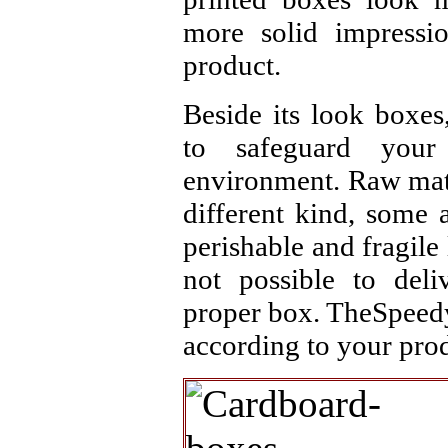
more solid impressi
product.
Beside its look boxes
to safeguard your
environment. Raw mate
different kind, some 
perishable and fragile l
not possible to deli
proper box. TheSpeedy
according to your prod