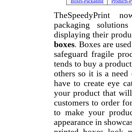
Boxes-Packaging
Products-P
TheSpeedyPrint now
packaging solution
displaying their produ
boxes
. Boxes are used
safeguard fragile pro
tends to buy a product
others so it is a need
have to create eye c
your product that wil
customers to order fo
to make your produc
appearance in showcas
printed boxes look m