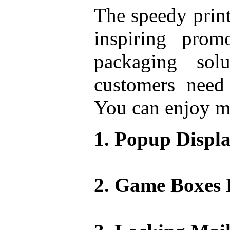
The speedy print
inspiring prom
packaging sol
customers need 
You can enjoy ma
Popup Displa
Game Boxes 