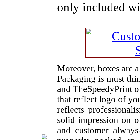
only included wi
Moreover, boxes are a 
Packaging is must thi
and TheSpeedyPrint of
that reflect logo of 
reflects professional
solid impression on o
and customer always