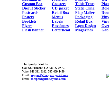
Custom Box
Coasters
Table Tents
Plas
Diecut Sticker
CD jacket
Static Cling
Rol
Postcards
Retail Box
Flap Mailer
Doo
Posters
Menus
Packaging
Viny
Booklets
Labels
Retail Box
Viny
Flyers
Envelopes
Logo Design
Over
Flash banner
Letterhead
Magazines
Gabl
The Speedy Print Inc.
Oak St, Fillmore, CA 93015, USA.
Voice:
949-331-9162, 785-409-1450
Email :
support@thespeedyprint.com
Email :
thespeedyprint@yahoo.com