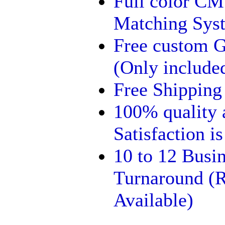
Full color C
Matching Syst
Free custom G
(Only included
Free Shipping
100% quality
Satisfaction i
10 to 12 Busi
Turnaround (R
Available)