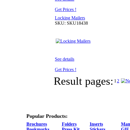
Get Prices !
Locking Mailers
SKU: SKU18438
See details
Get Prices !
Result pages:
1
2
Popular Products:
Brochures
Folders
Inserts
Man
Bookmarks
Press Kit
Stickers
GIF