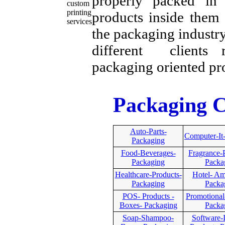
properly packed in 
products inside them 
the packaging industry
different clients r
packaging oriented pr
Packaging C
Auto-Parts-
Computer-It
Packaging
Food-Beverages-
Fragrance-
Packaging
Packa
Healthcare-Products-
Hotel- Ame
Packaging
Packa
POS- Products -
Promotional
Boxes- Packaging
Packa
Soap-Shampoo-
Software-I