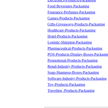
Electronics-Products-Packaging
Food Beverages Packaging
Fragrance-Perfumes-Packaging
Games-Products-Packaging
Gifts-Giveaways-Products-Packaging
Healthcare-Products-Packaging
Hotel-Products-Packaging
Logistic-Shipping-Packaging
Pharmaceutical-Products-Packaging
POS-Products-Display-Boxes-Packagi
Promotional-Products-Packaging
Retail-Industry-Products-Packaging
Soap-Shampoo-Boxes-Packaging
Software-Industry-Products-Packaging
Toy-Products-Packaging
Traveling -Products-Packaging