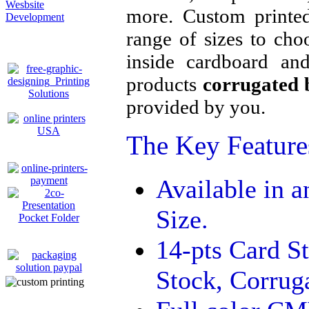
Wesbsite
more. Custom printe
Development
range of sizes to cho
inside cardboard and
products
corrugated 
provided by you.
The Key Features
Available in 
Size.
14-pts Card S
Stock, Corrug