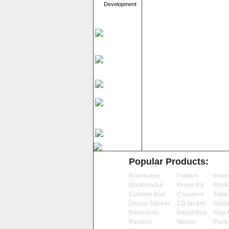
Development
Popular Products:
Brochures
Folders
Inser
Bookmarks
Press Kit
Stick
Custom Box
Coasters
Table
Diecut Sticker
CD jacket
Stati
Postcards
Retail Box
Flap 
Posters
Menus
Pack