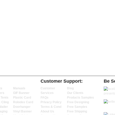
Customer Support:
Be So
ts
Manuals
Customer
Blog
ers
GIF Banner
Services
Our Clients
 Tents
Plastic Card
FAQs
Products Samples
c Cling
Rolodex Card
Privacy Policy
Free Designing
Mailer
Doorhanger
Terms & Cond
Free Samples
aging
Vinyl Banner
About Us
Free Shipping