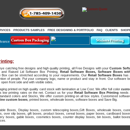
RVICES
PRODUCTS SAMPLES
FREE DESIGNING & PORTFOLIO
FAQ
CLIENTS
SHOP
dvance
inting:
eye catching free designs and high quality printing, all Free Designs with your
Custom Soft
s and Raised Lid Software Box Printing,
Retail Software Boxes, Software Boxes wi
are Box can be stretched according to your requirements. Our
Retail Software Boxes
has p
ttention of people. Put your company logo, name or product and stay in front. Our software
open front side and with visible sides.
ng printed on high quality card stock with lamination at Low Cost. We offer full color
custo
 low printing rates on the net. Contact us for your
Retail Software Box Printing
needs 
tandard colors and Stocks, We offer custom printing on all box styles. Customized softwa
line custom boxes
, printed boxes, wholesale boxes, software boxes and Save Big.
ble Boxes, Display boxes, custom telescoping boxes,Gift Boxes, wholesale boxes, cust
s, over slip boxes, gift boxes, product boxes, cereal boxes, paper boxes, cardboard boxes
ry boxes, gable boxes, cosmetics boxes, counter display boxes, bin boxes, ballot boxe
ices.