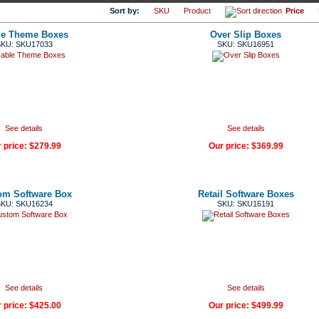
Sort by:
SKU
Product
Price
le Theme Boxes
Over Slip Boxes
KU: SKU17033
SKU: SKU16951
See details
See details
 price:
$279.99
Our price:
$369.99
om Software Box
Retail Software Boxes
KU: SKU16234
SKU: SKU16191
See details
See details
 price:
$425.00
Our price:
$499.99