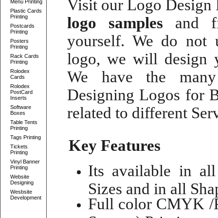
Visit our
Logo Design P
Menu Printing
Plastic Cards
Printing
logo samples
and fi
Postcards
Printing
yourself. We do not
Posters
Printing
logo
, we will
design 
Rack Cards
Printing
Rolodex
We have the many 
Cards
Rolodex
Designing Logos for B
PostCard
Inserts
Software
related to different Se
Boxes
Table Tents
Printing
Tags Printing
Key Features
Tickets
Printing
Vinyl Banner
Its available in al
Printing
Website
Designing
Sizes and in all Shap
Wesbsite
Development
Full color CMYK /