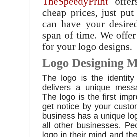
TheSpeedyPrint
offers
cheap prices, just pu
can have your desired
span of time.
We offer
for your logo designs.
Logo Designing M
The logo is the identit
delivers a unique mess
The logo is the first im
get notice by your custo
business has a unique logo
all other businesses. P
logo in their mind and t