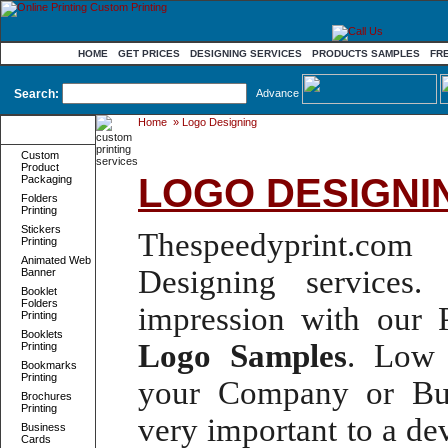
HOME
GET PRICES
DESIGNING SERVICES
PRODUCTS SAMPLES
FR
Search:
Advance
Home
»
Logo Designing
Product
Categories
Custom
Product
LOGO DESIGNI
Packaging
Folders
Printing
Stickers
Thespeedyprint.com 
Printing
Animated Web
Designing services
. 
Banner
Booklet
Folders
impression with our
Printing
Booklets
Logo
Samples
.
Low 
Printing
Bookmarks
Printing
your Company or Bus
Brochures
Printing
very important to a d
Business
Cards