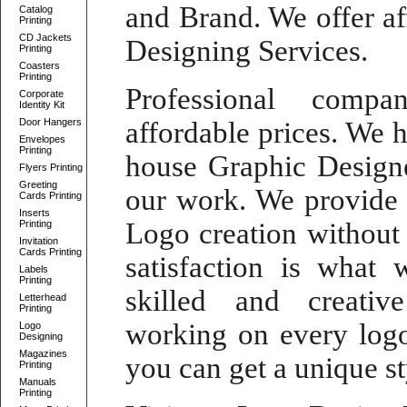
and Brand. We offer
a
Catalog
Printing
CD Jackets
Designing Services
.
Printing
Coasters
Printing
Professional comp
Corporate
Identity Kit
Door Hangers
affordable prices. We 
Envelopes
Printing
house Graphic Design
Flyers Printing
Greeting
our work. We provid
Cards Printing
Inserts
Logo
creation without
Printing
Invitation
Cards Printing
satisfaction is what 
Labels
Printing
skilled and
creati
Letterhead
Printing
working on every
log
Logo
Designing
Magazines
you can get a unique st
Printing
Manuals
Printing