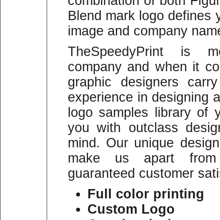
combination of both Figu
Blend mark logo defines 
image and company name p
TheSpeedyPrint is mo
company and when it co
graphic designers carr
experience in designing a
logo samples library of
you with outclass desi
mind. Our unique designi
make us apart from 
guaranteed customer sati
Full color printing
Custom Logo