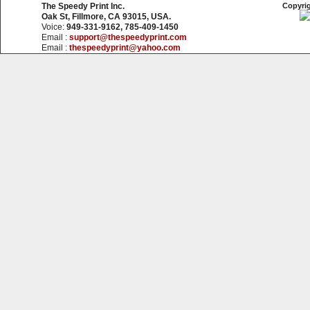
The Speedy Print Inc.
Copyrig
Oak St, Fillmore, CA 93015, USA.
Voice:
949-331-9162, 785-409-1450
Email :
support@thespeedyprint.com
Email :
thespeedyprint@yahoo.com