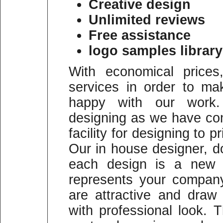
Creative design
Unlimited reviews
Free assistance
logo samples library
With economical prices
services in order to m
happy with our work
designing as we have co
facility for designing to p
Our in house designer, do
each design is a new a
represents your company
are attractive and draw
with professional look.