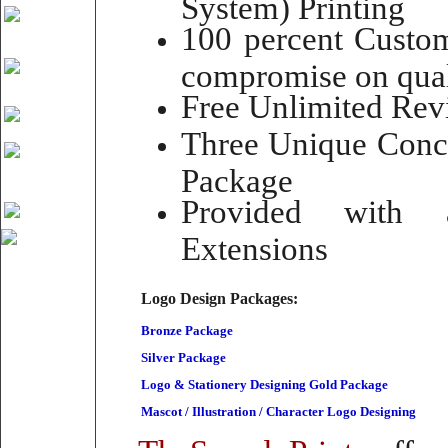
System) Printing
100 percent Custom
compromise on qual
Free Unlimited Rev
Three Unique Conce
Package
Provided with 
Extensions
Logo Design Packages:
Bronze Package
Silver Package
Logo & Stationery Designing Gold Package
Mascot / Illustration / Character Logo Designing