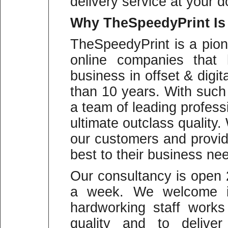
delivery service at your d
Why
TheSpeedyPrint Is
TheSpeedyPrint is a pion
online companies that 
business in offset & digit
than 10 years. With suc
a team of leading profess
ultimate outclass quality
our customers and provid
best to their business ne
Our consultancy is open
a week. We welcome in
hardworking staff work
quality and to deliver