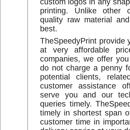
custom logos in any shape
printing. Unlike other
quality raw material and
best.
TheSpeedyPrint provide y
at very affordable pric
companies, we offer you
do not charge a penny fo
potential clients, rela
customer assistance of
serve you and our tech
queries timely. TheSpeed
timely in shortest span 
customer time in import