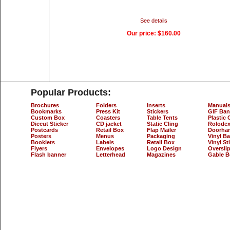
See details
Our price:
$160.00
Popular Products:
Brochures
Folders
Inserts
Manual
Bookmarks
Press Kit
Stickers
GIF Ban
Custom Box
Coasters
Table Tents
Plastic 
Diecut Sticker
CD jacket
Static Cling
Rolodex
Postcards
Retail Box
Flap Mailer
Doorha
Posters
Menus
Packaging
Vinyl B
Booklets
Labels
Retail Box
Vinyl St
Flyers
Envelopes
Logo Design
Oversli
Flash banner
Letterhead
Magazines
Gable B