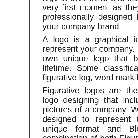
very first moment as the
professionally designed 
your company brand
A logo is a graphical 
represent your company.
own unique logo that b
lifetime. Some classific
figurative log, word mark
Figurative logos are t
logo designing that in
pictures of a company. W
designed to represent
unique format and B