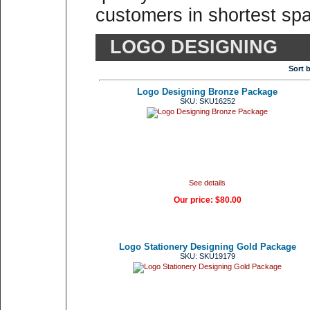
customers in shortest spa
LOGO DESIGNING
Sort 
Logo Designing Bronze Package
SKU: SKU16252
See details
Our price:
$80.00
Logo Stationery Designing Gold Package
SKU: SKU19179