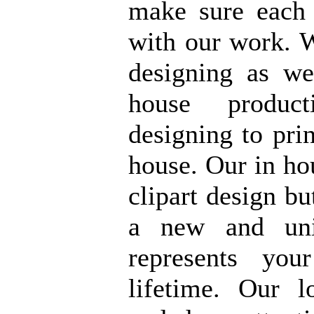
make sure each
with our work. 
designing as w
house product
designing to prin
house. Our in ho
clipart design bu
a new and uni
represents yo
lifetime. Our l