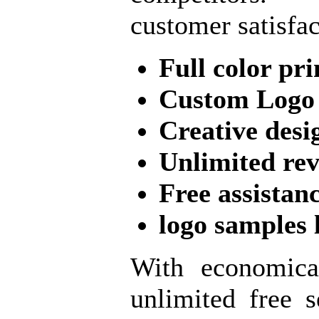
customer satisfac
Full color pri
Custom Logo
Creative desi
Unlimited re
Free assistan
logo samples 
With economica
unlimited free s