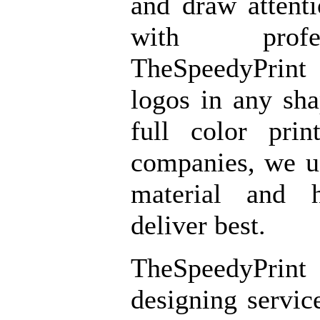
and draw attent
with profe
TheSpeedyPrint
logos in any sh
full color prin
companies, we u
material and 
deliver best.
TheSpeedyPrint
designing servic