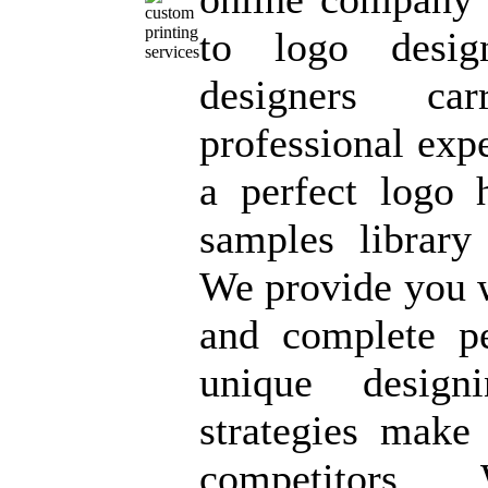
to logo desig
designers ca
professional exp
a perfect logo 
samples librar
We provide you w
and complete p
unique design
strategies make
competitors. 