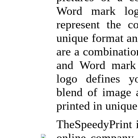
Word mark log
represent the 
unique format a
are a combinatio
and Word mark
logo defines 
blend of image
printed in unique
TheSpeedyPrint 
online company