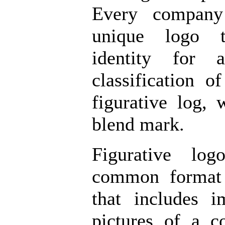
Every company
unique logo t
identity for 
classification o
figurative log,
blend mark.
Figurative lo
common format 
that includes 
pictures of a 