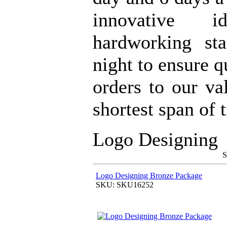
innovative 
hardworking st
night to ensure q
orders to our va
shortest span of 
Logo Designing
S
Logo Designing Bronze Package
SKU: SKU16252