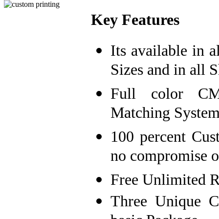
Key Features
Its available in 
Sizes and in all S
Full color C
Matching System
100 percent Cust
no compromise on
Free Unlimited R
Three Unique C