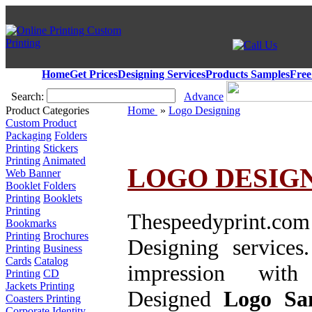
Home
Get Prices
Designing Services
Products Samples
Free
Search:
Advance
Product Categories
Home
»
Logo Designing
Custom Product
Packaging
Folders
Printing
Stickers
Printing
Animated
LOGO DESIGN
Web Banner
Booklet Folders
Printing
Booklets
Printing
Thespeedyprint.com
Bookmarks
Printing
Brochures
Designing services
Printing
Business
Cards
Catalog
impression wi
Printing
CD
Jackets Printing
Designed
Logo
Sam
Coasters Printing
Corporate Identity