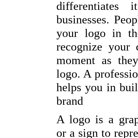
differentiates
businesses. Peo
your logo in t
recognize your 
moment as they
logo. A professi
helps you in bu
brand
A logo is a gra
or a sign to rep