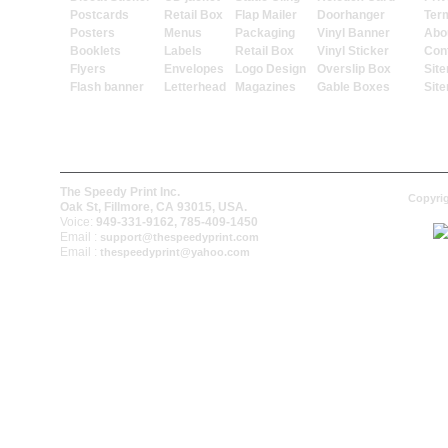
Postcards
Retail Box
Flap Mailer
Doorhanger
Ter
Posters
Menus
Packaging
Vinyl Banner
Abo
Booklets
Labels
Retail Box
Vinyl Sticker
Con
Flyers
Envelopes
Logo Design
Overslip Box
Sit
Flash banner
Letterhead
Magazines
Gable Boxes
Sit
The Speedy Print Inc.
Copyrig
Oak St, Fillmore, CA 93015, USA.
Voice:
949-331-9162, 785-409-1450
Email :
support@thespeedyprint.com
Email :
thespeedyprint@yahoo.com