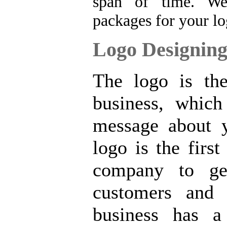
span of time.
We
packages for your lo
Logo Designing
The logo is the
business, which
message about 
logo is the firs
company to ge
customers and 
business has a