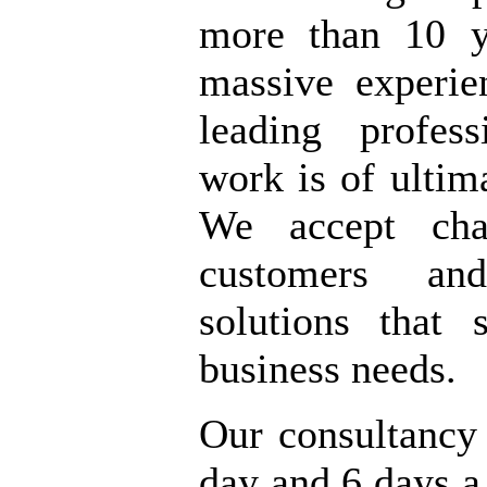
more than 10 y
massive experi
leading profes
work is of ultima
We accept cha
customers an
solutions that 
business needs.
Our consultancy
day and 6 days 