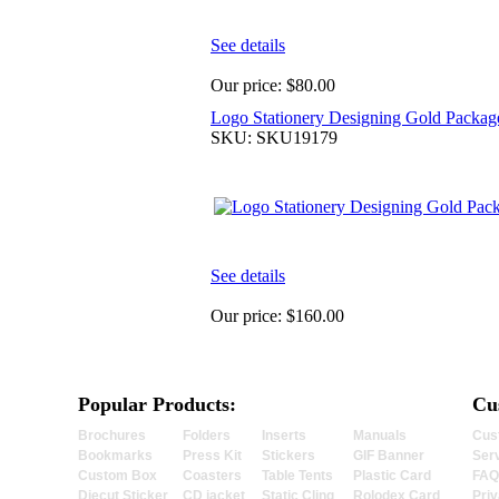
See details
Our price:
$80.00
Logo Stationery Designing Gold Packag
SKU: SKU19179
See details
Our price:
$160.00
Popular Products:
Cu
Brochures
Folders
Inserts
Manuals
Cus
Bookmarks
Press Kit
Stickers
GIF Banner
Ser
Custom Box
Coasters
Table Tents
Plastic Card
FAQ
Diecut Sticker
CD jacket
Static Cling
Rolodex Card
Priv