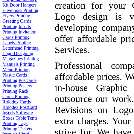
creation
for your C
Kit
Door Hangers
Envelopes Printing
Logo design
is ve
Flyers Printing
Greeting Cards
developing compan
Printing
Inserts
Printing
Invitation
offer
affordable pr
Cards Printing
Labels Printing
Services
.
Letterhead Printing
Logo Designing
Magazines Printing
Professional com
Manuals Printing
Menu Printing
affordable prices. W
Plastic Cards
Printing
Postcards
in-house Graphic 
Printing
Posters
Printing
Rack
outsource our work
Cards Printing
Rolodex Cards
Revisions on Logo
Rolodex PostCard
Inserts
Software
extra charges. Your 
Boxes
Table Tents
Printing
Tags
Printing
Tickets
strive for. We have