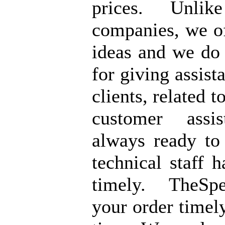
prices. Unlik
companies, we of
ideas and we do
for giving assist
clients, related t
customer assi
always ready to
technical staff 
timely. TheSpe
your order timely