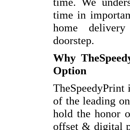
time. We under
time in importan
home delivery
doorstep.
Why
TheSpeedy
Option
TheSpeedyPrint i
of the leading o
hold the honor o
offset & digital 