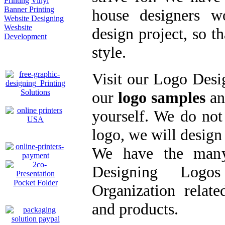
Printing
Vinyl
Banner Printing
house designers
w
Website Designing
Wesbsite
design project
, so t
Development
style.
Visit our
Logo Desig
our
logo samples
an
yourself. We do no
logo
, we will
design
We have the many
Designing Logo
Organization relate
and products.