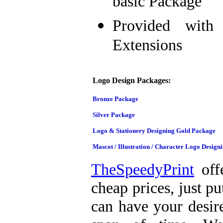
basic Package
Provided with 
Extensions
Logo Design Packages:
Bronze Package
Silver Package
Logo & Stationery Designing Gold Package
Mascot / Illustration / Character Logo Design
TheSpeedyPrint
offe
cheap prices, just p
can have your desire