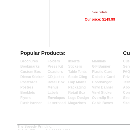
See details
Our price:
$149.99
Popular Products:
Cu
Brochures
Folders
Inserts
Manuals
Cus
Bookmarks
Press Kit
Stickers
GIF Banner
Ser
Custom Box
Coasters
Table Tents
Plastic Card
FAQ
Diecut Sticker
CD jacket
Static Cling
Rolodex Card
Priv
Postcards
Retail Box
Flap Mailer
Doorhanger
Ter
Posters
Menus
Packaging
Vinyl Banner
Abo
Booklets
Labels
Retail Box
Vinyl Sticker
Con
Flyers
Envelopes
Logo Design
Overslip Box
Sit
Flash banner
Letterhead
Magazines
Gable Boxes
Sit
The Speedy Print Inc.