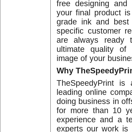
free designing and 
your final product i
grade ink and best 
specific customer re
are always ready t
ultimate quality of
image of your busine
Why
TheSpeedyPrin
TheSpeedyPrint is 
leading online compa
doing business in offs
for more than 10 y
experience and a te
experts our work is o