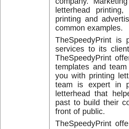
company. Marketing 
letterhead printing,
printing and advertis
common examples.
TheSpeedyPrint is p
services to its clie
TheSpeedyPrint offe
templates and team 
you with printing le
team is expert in pr
letterhead that he
past to build their
front of public.
TheSpeedyPrint offe