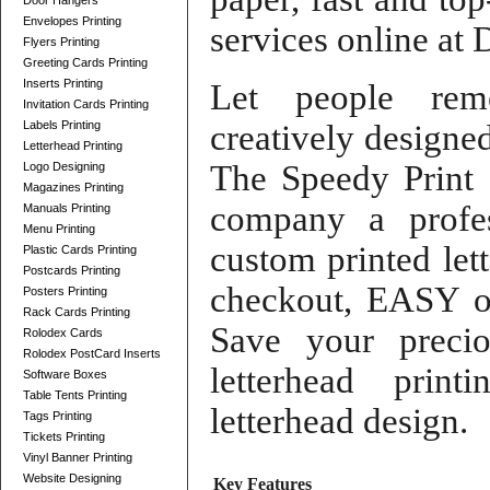
Door Hangers
Envelopes Printing
services online
at
D
Flyers Printing
Greeting Cards Printing
Inserts Printing
Let people re
Invitation Cards Printing
Labels Printing
creatively design
Letterhead Printing
The Speedy Print
Logo Designing
Magazines Printing
company a profe
Manuals Printing
Menu Printing
custom printed let
Plastic Cards Printing
Postcards Printing
checkout
,
EASY o
Posters Printing
Rack Cards Printing
Save your prec
Rolodex Cards
Rolodex PostCard Inserts
letterhead printi
Software Boxes
Table Tents Printing
letterhead design
.
Tags Printing
Tickets Printing
Vinyl Banner Printing
Website Designing
Key Features