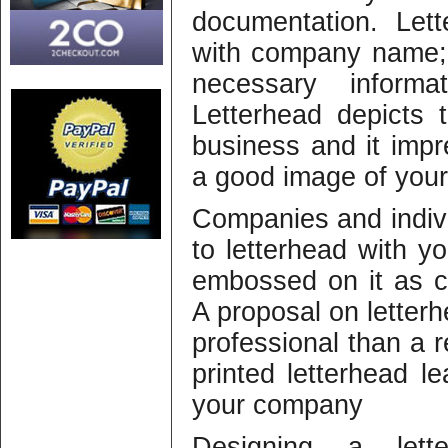
documentation. Let
with company name; 
necessary informa
Letterhead depicts 
business and it impr
a good image of your
Companies and indiv
to letterhead with 
embossed on it as c
A proposal on lette
professional than a r
printed letterhead l
your company
Designing a let