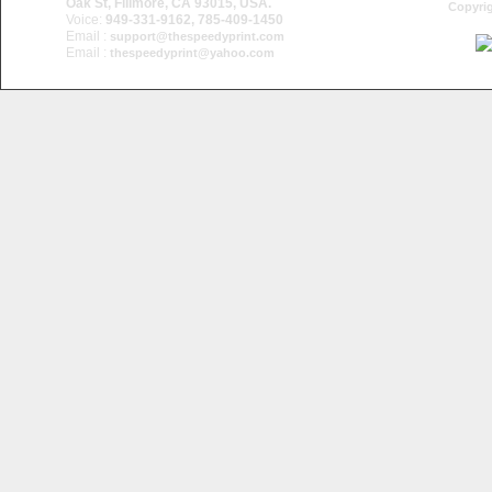
Oak St, Fillmore, CA 93015, USA.
Copyrig
Voice:
949-331-9162, 785-409-1450
Email :
support@thespeedyprint.com
Email :
thespeedyprint@yahoo.com