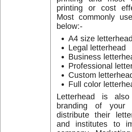
printing or cost eff
Most commonly used
below:-
A4 size letterhea
Legal letterhead
Business letterhe
Professional lett
Custom letterhea
Full color letterh
Letterhead is als
branding of your
distribute their lett
and institutes to 