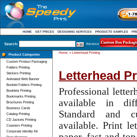
HOME
GET PRICES
DESIGNING SERVICES
PRODUCTS SAMPLES
FR
Search:
Advance
Home
»
Letterhead Printing
Product Categories
Custom Product Packaging
Folders Printing
Letterhead Pr
Stickers Printing
Animated Web Banner
Booklet Folders Printing
Professional letter
Booklets Printing
Bookmarks Printing
available in di
Brochures Printing
Business Cards
Standard and
c
Catalog Printing
CD Jackets Printing
available
.
Print l
Coasters Printing
Corporate Identity Kit
paper
, fast and to