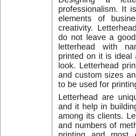
professionalism. It 
elements of busine
creativity. Letterhea
do not leave a good
letterhead with n
printed on it is idea
look. Letterhead prin
and custom sizes and
to be used for printin
Letterhead are uniq
and it help in buildi
among its clients. Le
and numbers of meth
printing and most