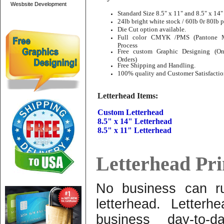
Wesbsite Development
Standard Size 8.5" x 11" and 8.5" x 14"
24lb bright white stock / 60lb 0r 80lb p
Die Cut option available.
Full color CMYK /PMS (Pantone Ma
Process
Free custom Graphic Designing (On
Orders)
Free Shipping and Handling.
100% quality and Customer Satisfactio
Letterhead Items:
Custom Letterhead
8.5" x 14" Letterhead
8.5" x 11" Letterhead
Letterhead Pri
No business can ru
letterhead. Letterh
business day-to-d