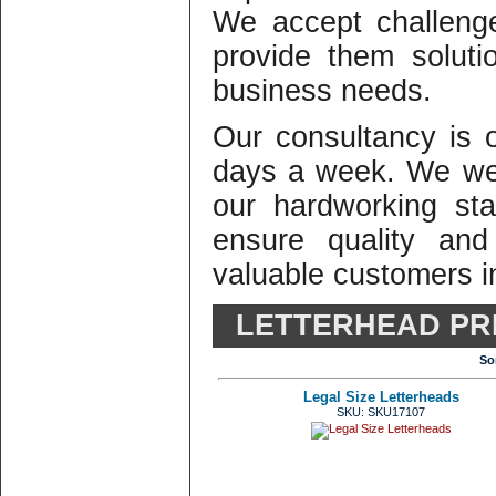
We accept challeng
provide them solutio
business needs.
Our consultancy is
days a week. We we
our hardworking st
ensure quality and
valuable customers in
LETTERHEAD PR
So
Legal Size Letterheads
SKU: SKU17107