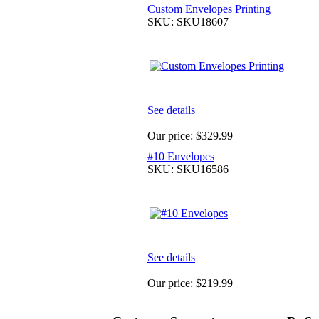
Custom Envelopes Printing
SKU: SKU18607
See details
Our price:
$329.99
#10 Envelopes
SKU: SKU16586
See details
Our price:
$219.99