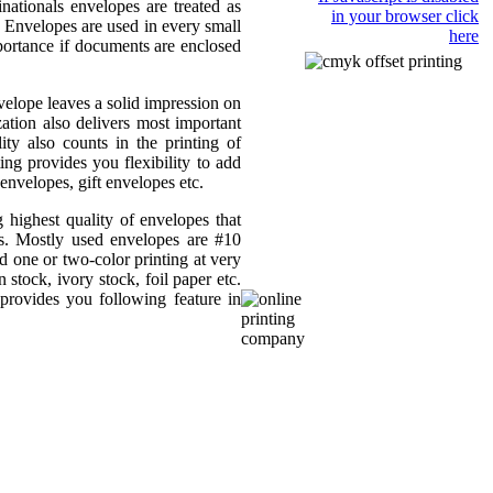
nationals envelopes are treated as
in your browser click
e. Envelopes are used in every small
here
portance if documents are enclosed
elope leaves a solid impression on
ation also delivers most important
ity also counts in the printing of
ng provides you flexibility to add
nvelopes, gift envelopes etc.
 highest quality of envelopes that
es. Mostly used envelopes are #10
 one or two-color printing at very
 stock, ivory stock, foil paper etc.
provides you following feature in