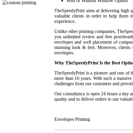
With or Without Window Option
TheSpeedyPrint aims at delivering high qua
valuable clients in order to help them i
experience.
Unlike other printing companies, TheSpeed
you unlimited review and free proofreadin
envelopes and well placement of company
stunning look & feel. Moreover, clients
envelopes.
Why
TheSpeedyPrint Is the Best Opti
TheSpeedyPrint is a pioneer and one of th
more than 10 years. With such a massive e
challenges from our customers and provide 
Our consultancy is open 24 hours a day a
quality and to deliver orders to our valuab
Envelopes Printing