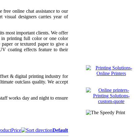
 free online chat assistance to our
t visual designers carries year of
ts most important clients. We offer
in printing full color or one color
paper or textured paper to give a
 coating effects feature to their
set & digital printing industry for
ltimate outclass quality. We accept
taff works day and night to ensure
roduct
Price
Default