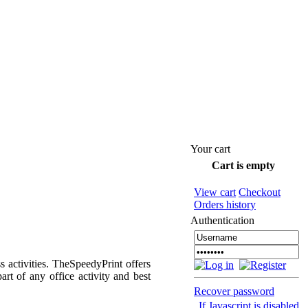
Your cart
Cart is empty
View cart
Checkout
Orders history
Authentication
s activities. TheSpeedyPrint offers
art of any office activity and best
Recover password
If Javascript is disabled