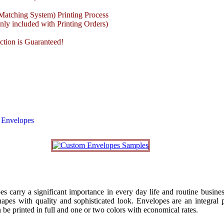
atching System) Printing Process
ly included with Printing Orders)
ction is Guaranteed!
 Envelopes
s carry a significant importance in every day life and routine busines
apes with quality and sophisticated look. Envelopes are an integral p
be printed in full and one or two colors with economical rates.