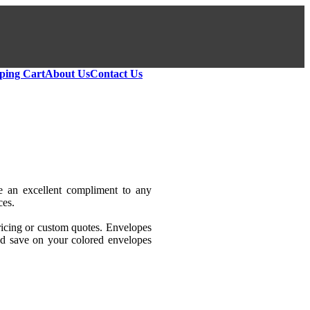
ping Cart
About Us
Contact Us
re an excellent compliment to any
ces.
icing or custom quotes. Envelopes
and save on your colored envelopes