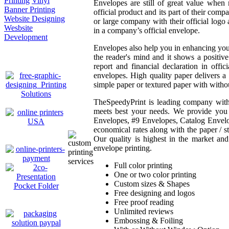
Printing
Vinyl
Envelopes are still of great value when 
Banner Printing
official product and its part of their com
Website Designing
or large company with their official log
Wesbsite
in a company’s official envelope.
Development
Envelopes also help you in enhancing you
the reader's mind and it shows a positiv
report and financial declaration in offi
envelopes. High quality paper delivers a
simple paper or textured paper with witho
TheSpeedyPrint is leading company with y
meets best your needs. We provide you f
Envelopes, #9 Envelopes, Catalog Envelop
economical rates along with the paper / sto
Our quality is highest in the market an
envelope printing.
Full color printing
One or two color printing
Custom sizes & Shapes
Free designing and logos
Free proof reading
Unlimited reviews
Embossing & Foiling