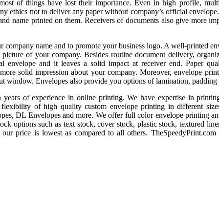
most of things have lost their importance. Even in high profile, multi
pany ethics not to deliver any paper without company’s official envelop
o and name printed on them. Receivers of documents also give more im
r company name and to promote your business logo. A well-printed env
e picture of your company. Besides routine document delivery, organiz
cial envelope and it leaves a solid impact at receiver end. Paper qual
 more solid impression about your company. Moreover, envelope printi
ut window. Envelopes also provide you options of lamination, padding e
ears of experience in online printing. We have expertise in printing
lexibility of high quality custom envelope printing in different siz
es, DL Envelopes and more. We offer full color envelope printing and
ck options such as text stock, cover stock, plastic stock, textured linen
d our price is lowest as compared to all others. TheSpeedyPrint.com 