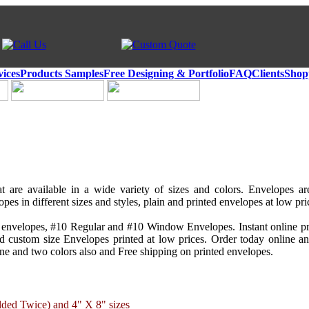
vices
Products Samples
Free Designing & Portfolio
FAQ
Clients
Shop
t are available in a wide variety of sizes and colors. Envelopes a
pes in different sizes and styles, plain and printed envelopes at low pri
envelopes, #10 Regular and #10 Window Envelopes. Instant online pr
and custom size Envelopes printed at low prices. Order today online 
one and two colors also and Free shipping on printed envelopes.
lded Twice) and 4" X 8" sizes