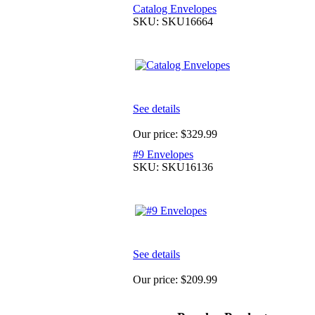
Catalog Envelopes
SKU: SKU16664
See details
Our price:
$329.99
#9 Envelopes
SKU: SKU16136
See details
Our price:
$209.99