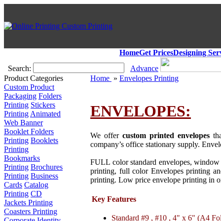
Home
Get Prices
Designing Ser
Search:
Advance
Product Categories
Home
»
Envelopes Printing
Custom Product
Packaging
Folders
Printing
Stickers
ENVELOPES:
Printing
Animated
Web Banner
Booklet Folders
We offer
custom printed envelopes
tha
Printing
Booklets
company’s office stationary supply. Envelo
Printing
Bookmarks
FULL color standard envelopes, window 
Printing
Brochures
printing, full color Envelopes printing 
Printing
Business
printing. Low price envelope printing in 
Cards
Catalog
Printing
CD
Key Features
Jackets Printing
Coasters Printing
Standard #9 , #10 , 4" x 6" (A4 Fo
Corporate Identity