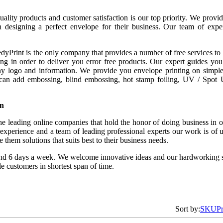
lity products and customer satisfaction is our top priority. We provide
n designing a perfect envelope for their business. Our team of exper
yPrint is the only company that provides a number of free services to i
g in order to deliver you error free products. Our expert guides you 
 logo and information. We provide you envelope printing on simple 
 can add embossing, blind embossing, hot stamp foiling, UV / Spot UV
on
e leading online companies that hold the honor of doing business in off
xperience and a team of leading professional experts our work is of u
them solutions that suits best to their business needs.
nd 6 days a week. We welcome innovative ideas and our hardworking s
le customers in shortest span of time.
Sort by:
SKU
P