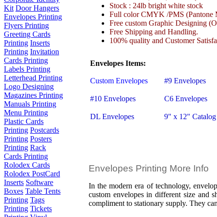
Stock : 24lb bright white stock
Kit
Door Hangers
Full color CMYK /PMS (Pantone M
Envelopes Printing
Free custom Graphic Designing (On
Flyers Printing
Free Shipping and Handling.
Greeting Cards
100% quality and Customer Satisfa
Printing
Inserts
Printing
Invitation
Cards Printing
Envelopes Items:
Labels Printing
Letterhead Printing
Custom Envelopes
#9 Envelopes
Logo Designing
Magazines Printing
#10 Envelopes
C6 Envelopes
Manuals Printing
Menu Printing
DL Envelopes
9" x 12" Catalog
Plastic Cards
Printing
Postcards
Printing
Posters
Printing
Rack
Cards Printing
Rolodex Cards
Envelopes Printing More Info
Rolodex PostCard
Inserts
Software
In the modern era of technology, envelope
Boxes
Table Tents
custom envelopes in different size and sh
Printing
Tags
compliment to stationary supply. They can 
Printing
Tickets