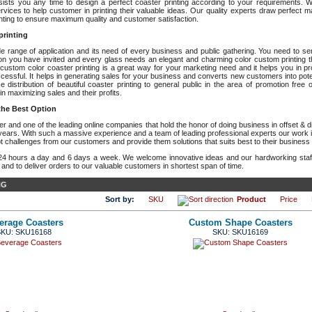
sts you any time to design a perfect coaster printing according to your requirements. W
ervices to help customer in printing their valuable ideas. Our quality experts draw perfect m
inting to ensure maximum quality and customer satisfaction.
printing
de range of application and its need of every business and public gathering. You need to se
son you have invited and every glass needs an elegant and charming color custom printing t
 custom color coaster printing is a great way for your marketing need and it helps you in p
sful. It helps in generating sales for your business and converts new customers into potent
distribution of beautiful coaster printing to general public in the area of promotion free o
in maximizing sales and their profits.
 the Best Option
 and one of the leading online companies that hold the honor of doing business in offset & dig
years. With such a massive experience and a team of leading professional experts our work is
t challenges from our customers and provide them solutions that suits best to their business
24 hours a day and 6 days a week. We welcome innovative ideas and our hardworking sta
 and to deliver orders to our valuable customers in shortest span of time.
NG
Sort by:
SKU
Product
Price
erage Coasters
Custom Shape Coasters
KU: SKU16168
SKU: SKU16169