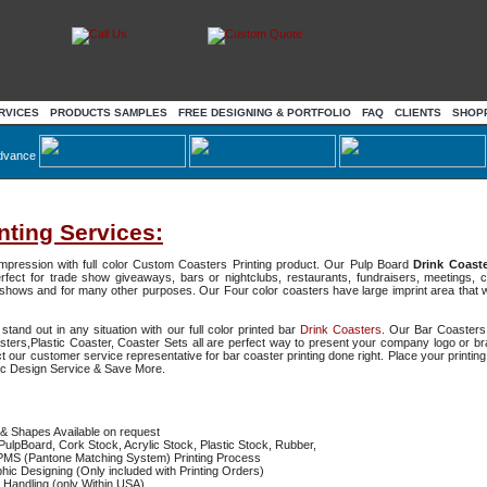
RVICES
PRODUCTS SAMPLES
FREE DESIGNING & PORTFOLIO
FAQ
CLIENTS
SHOP
dvance
nting Services:
 impression with full color Custom Coasters Printing product. Our Pulp Board
Drink Coast
rfect for trade show giveaways, bars or nightclubs, restaurants, fundraisers, meetings, 
shows and for many other purposes. Our Four color coasters have large imprint area that wi
and out in any situation with our full color printed bar
Drink Coasters
. Our Bar Coasters
ters,Plastic Coaster, Coaster Sets all are perfect way to present your company logo or b
t our customer service representative for bar coaster printing done right. Place your printin
ic Design Service & Save More.
& Shapes Available on request
PulpBoard, Cork Stock, Acrylic Stock, Plastic Stock, Rubber,
/PMS (Pantone Matching System) Printing Process
ic Designing (Only included with Printing Orders)
 Handling (only Within USA)