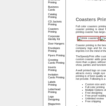
Printing
Business
Cards
Catalog
Printing
Coasters Prin
CD Jackets
Printing
Full color coasters print
Coasters
coaster printing is idea
Printing
printing coaster has larg
Corporate
Identity Kit
Door Hangers
Coaster printing is the be
Envelopes
company logo and for maki
Printing
imprints it in the mind of t
Flyers Printing
TheSpeedyPrint offer custo
custom coaster adds great
Greeting
more than a glass without
Cards Printing
show, parties and function
Inserts
Printing
A well printed logo on coa
attracts every single ey
Invitation
printing is of best qualit
Cards Printing
not provide. Following is 
Labels
Custom size and 
Printing
Full color printing
Letterhead
Multiple Options o
Printing
Free designing
Free proof readin
Logo
Unlimited review
Designing
Free shipping
Magazines