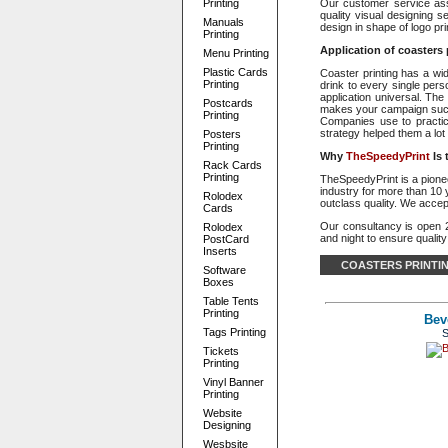
Printing
Our customer service assi
quality visual designing s
Manuals
design in shape of logo pr
Printing
Application of coasters 
Menu Printing
Plastic Cards
Coaster printing has a wi
Printing
drink to every single per
application universal. The
Postcards
makes your campaign succes
Printing
Companies use to practice 
strategy helped them a lot 
Posters
Printing
Why
TheSpeedyPrint
Is
Rack Cards
Printing
TheSpeedyPrint is a pioneer
industry for more than 10 
Rolodex
outclass quality. We accep
Cards
Our consultancy is open 
Rolodex
and night to ensure quality
PostCard
Inserts
COASTERS PRINTI
Software
Boxes
Table Tents
Printing
Bev
Tags Printing
S
Tickets
Printing
Vinyl Banner
Printing
Website
Designing
Wesbsite