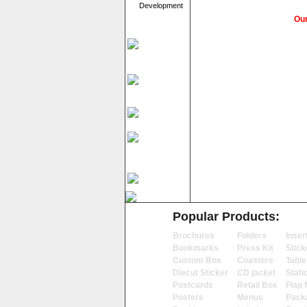
Development
Our
Popular Products:
Brochures
Folders
Inser
Bookmarks
Press Kit
Stick
Custom Box
Coasters
Table
Diecut Sticker
CD jacket
Stati
Postcards
Retail Box
Flap 
Posters
Menus
Pack