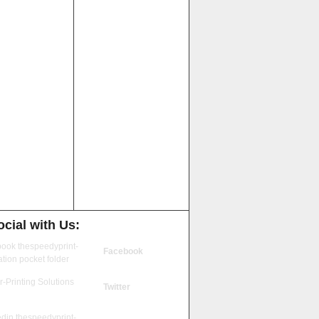
cial with Us:
Facebook
Twitter