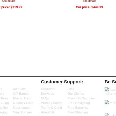
See details
See details
 price:
$319.99
Our price:
$449.99
Customer Support:
Be So
ts
Manuals
Customer
Blog
ers
GIF Banner
Services
Our Clients
 Tents
Plastic Card
FAQs
Products Samples
c Cling
Rolodex Card
Privacy Policy
Free Designing
Mailer
Doorhanger
Terms & Cond
Free Samples
aging
Vinyl Banner
About Us
Free Shipping