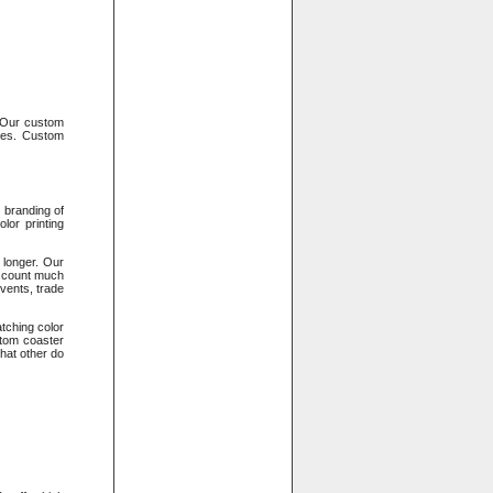
. Our custom
oses. Custom
 branding of
lor printing
 longer. Our
s count much
vents, trade
tching color
stom coaster
that other do