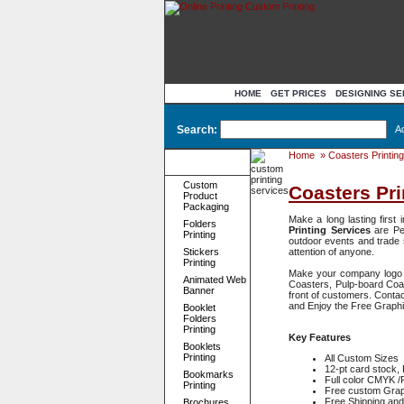
HOME
GET PRICES
DESIGNING SE
Search:
A
Home
»
Coasters Printing
Product
Categories
Custom
Coasters Pri
Product
Packaging
Make a long lasting first
Folders
Printing Services
are Pe
Printing
outdoor events and trade 
Stickers
attention of anyone.
Printing
Make your company logo st
Animated Web
Coasters, Pulp-board Coas
Banner
front of customers. Contac
and Enjoy the Free Graph
Booklet
Folders
Printing
Key Features
Booklets
Printing
All Custom Sizes 
12-pt card stock, 
Bookmarks
Full color CMYK 
Printing
Free custom Graph
Free Shipping and
Brochures