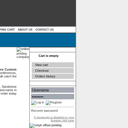
PING CART
ABOUT US
CONTACT US
Your cart
Cart is empty
View cart
ers Custom
Checkout
conferences,
Orders history
ll catch the
Authentication
, Sandstone
rand name in
g order today
Recover password
If Javascript is disabled in your
browser click here