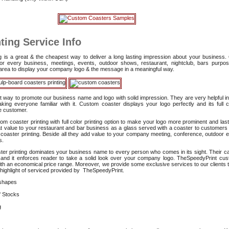
ting Service Info
ing is a great & the cheapest way to deliver a long lasting impression about your business
l for every business, meetings, events, outdoor shows, restaurant, nightclub, bars purp
e area to display your company logo & the message in a meaningful way.
st way to promote our business name and logo with solid impression. They are very helpful in
ng everyone familiar with it. Custom coaster displays your logo perfectly and its full co
he customer.
m coaster printing with full color printing option to make your logo more prominent and last
 value to your restaurant and bar business as a glass served with a coaster to customer
 coaster printing. Beside all they add value to your company meeting, conference, outdoor e
s.
ster printing dominates your business name to every person who comes in its sight. Their ca
e and it enforces reader to take a solid look over your company logo. TheSpeedyPrint cu
y with an economical price range. Moreover, we provide some exclusive services to our clients 
a highlight of serviced provided by TheSpeedyPrint.
shapes
f Stocks
g