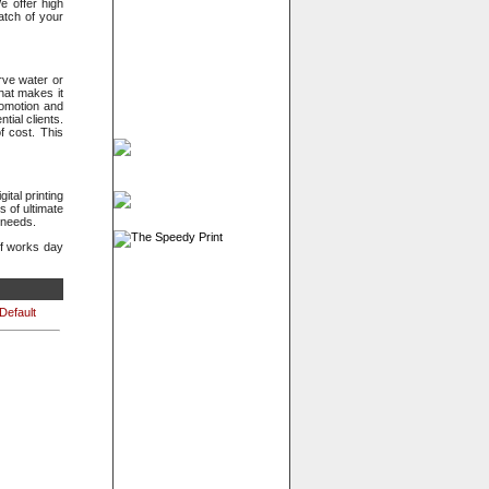
e offer high
atch of your
rve water or
hat makes it
romotion and
ial clients.
f cost. This
ital printing
 of ultimate
 needs.
ff works day
Default