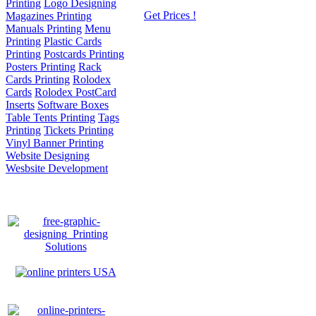
Printing
Logo Designing
Get Prices !
Magazines Printing
Manuals Printing
Menu
Printing
Plastic Cards
Printing
Postcards Printing
Posters Printing
Rack
Cards Printing
Rolodex
Cards
Rolodex PostCard
Inserts
Software Boxes
Table Tents Printing
Tags
Printing
Tickets Printing
Vinyl Banner Printing
Website Designing
Wesbsite Development