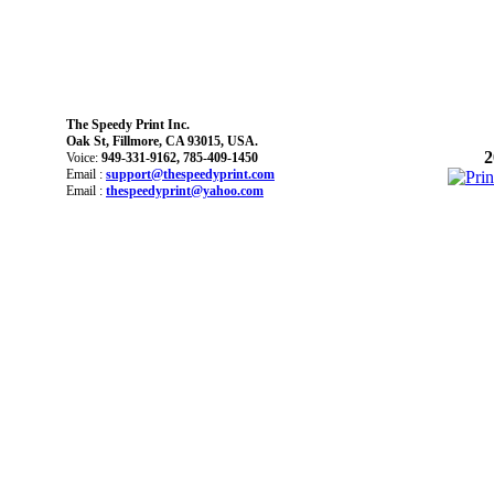
The Speedy Print Inc.
Oak St, Fillmore, CA 93015, USA.
2
Voice:
949-331-9162, 785-409-1450
Email :
support@thespeedyprint.com
Email :
thespeedyprint@yahoo.com