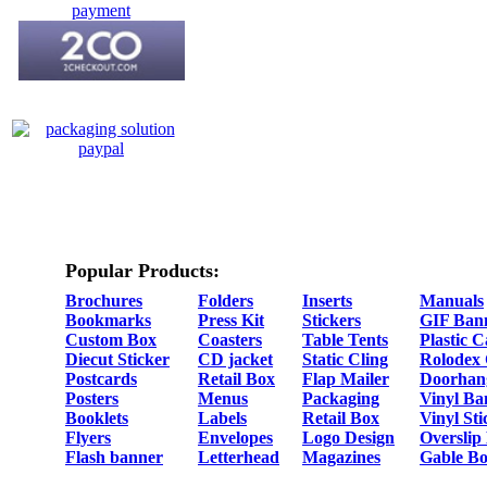
Popular Products:
Brochures
Folders
Inserts
Manuals
Bookmarks
Press Kit
Stickers
GIF Ban
Custom Box
Coasters
Table Tents
Plastic 
Diecut Sticker
CD jacket
Static Cling
Rolodex
Postcards
Retail Box
Flap Mailer
Doorhan
Posters
Menus
Packaging
Vinyl Ba
Booklets
Labels
Retail Box
Vinyl Sti
Flyers
Envelopes
Logo Design
Overslip
Flash banner
Letterhead
Magazines
Gable Bo