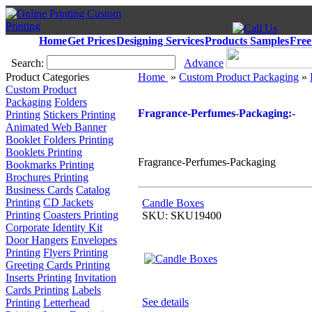
Home
Get Prices
Designing Services
Products Samples
Free
Search:
Advance
Product Categories
Home
»
Custom Product Packaging
»
Custom Product
Packaging
Folders
Fragrance-Perfumes-Packaging:-
Printing
Stickers Printing
Animated Web Banner
Booklet Folders Printing
Booklets Printing
Fragrance-Perfumes-Packaging
Bookmarks Printing
Brochures Printing
Business Cards
Catalog
Printing
CD Jackets
Candle Boxes
Printing
Coasters Printing
SKU: SKU19400
Corporate Identity Kit
Door Hangers
Envelopes
Printing
Flyers Printing
Greeting Cards Printing
Inserts Printing
Invitation
Cards Printing
Labels
See details
Printing
Letterhead