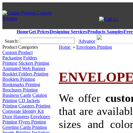
Home
Get Prices
Designing Services
Products Samples
Free
Search:
Advance
Product Categories
Home
»
Envelopes Printing
Custom Product
Packaging
Folders
Printing
Stickers Printing
Animated Web Banner
ENVELOPE
Booklet Folders Printing
Booklets Printing
Bookmarks Printing
Brochures Printing
We offer
custo
Business Cards
Catalog
Printing
CD Jackets
Printing
Coasters Printing
that are availab
Corporate Identity Kit
Door Hangers
Envelopes
sizes and colo
Printing
Flyers Printing
Greeting Cards Printing
Inserts Printing
Invitation