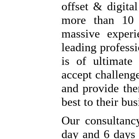
offset & digital
more than 10 
massive exper
leading profess
is of ultimate
accept challeng
and provide the
best to their bu
Our consultanc
day and 6 days