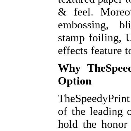
& feel. Moreov
embossing, bl
stamp foiling,
effects feature t
Why
TheSpeed
Option
TheSpeedyPrint
of the leading 
hold the honor