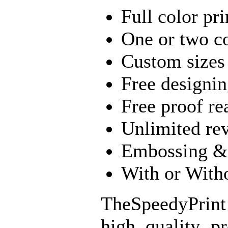
Full color pri
One or two co
Custom sizes
Free designin
Free proof re
Unlimited re
Embossing & 
With or With
TheSpeedyPrint
high quality p