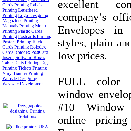
excellent c
Cards Printing
Labels
Printing
Letterhead
company’s offi
Printing
Logo Designing
Magazines Printing
Manuals Printing
Menu
Envelopes in 
Printing
Plastic Cards
Printing
Postcards Printing
styles, plain an
Posters Printing
Rack
Cards Printing
Rolodex
low prices.
Cards
Rolodex PostCard
Inserts
Software Boxes
Table Tents Printing
Tags
Printing
Tickets Printing
Vinyl Banner Printing
FULL color s
Website Designing
Wesbsite Development
window envelop
#10 Window E
online pricin