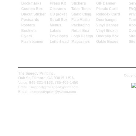
Bookmarks
Press Kit
Stickers
GIF Banner
Ser
Custom Box
Coasters
Table Tents
Plastic Card
FAQ
Diecut Sticker
CD jacket
Static Cling
Rolodex Card
Priv
Postcards
Retail Box
Flap Mailer
Doorhanger
Ter
Posters
Menus
Packaging
Vinyl Banner
Abo
Booklets
Labels
Retail Box
Vinyl Sticker
Con
Flyers
Envelopes
Logo Design
Overslip Box
Sit
Flash banner
Letterhead
Magazines
Gable Boxes
Sit
The Speedy Print Inc.
Copyrig
Oak St, Fillmore, CA 93015, USA.
Voice:
949-331-9162, 785-409-1450
Email :
support@thespeedyprint.com
Email :
thespeedyprint@yahoo.com