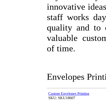
innovative idea
staff works da
quality and to 
valuable custo
of time.
Envelopes Print
Custom Envelopes Printing
SKU: SKU18607