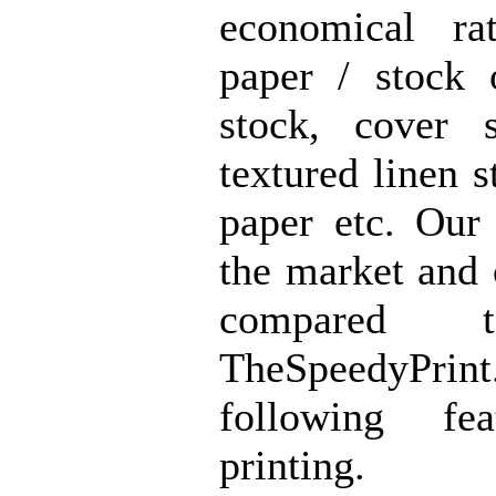
economical ra
paper / stock 
stock, cover s
textured linen s
paper etc. Our 
the market and 
compared 
TheSpeedyPrin
following fe
printing.