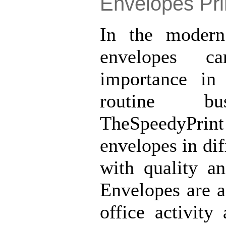
Envelopes Pri
In the modern
envelopes ca
importance in
routine bus
TheSpeedyPr
envelopes in dif
with quality an
Envelopes are a
office activit