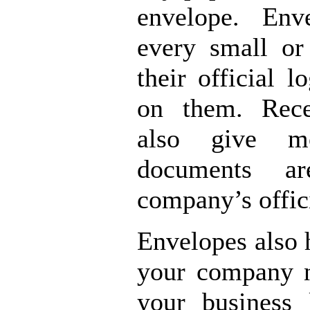
envelope. Env
every small or
their official 
on them. Rece
also give m
documents a
company’s offic
Envelopes also 
your company 
your business 