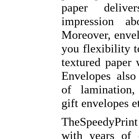
paper deliv
impression a
Moreover, envel
you flexibility 
textured paper
Envelopes also
of lamination,
gift envelopes e
TheSpeedyPrint
with years of 