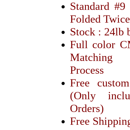
Standard #9
Folded Twice
Stock : 24lb 
Full color 
Matching 
Process
Free custom
(Only incl
Orders)
Free Shippin