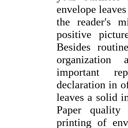
envelope leaves
the reader's 
positive pictu
Besides routin
organization 
important re
declaration in o
leaves a solid i
Paper quality
printing of en