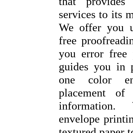
that provide
services to its 
We offer you u
free proofreadi
you error free
guides you in p
one color e
placement of
information
envelope printi
textured paper t