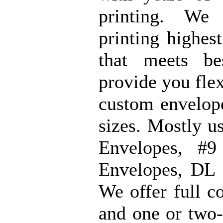
printing. We
printing highes
that meets b
provide you flex
custom envelope
sizes. Mostly u
Envelopes, #9
Envelopes, DL 
We offer full c
and one or two-