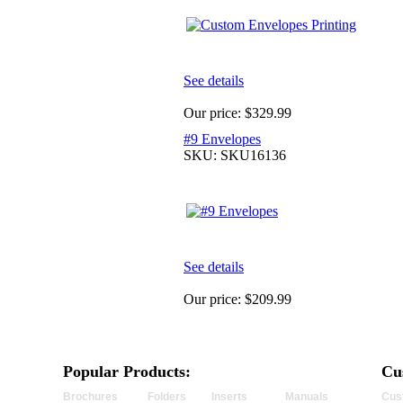
See details
Our price:
$329.99
#9 Envelopes
SKU: SKU16136
See details
Our price:
$209.99
Popular Products:
Cu
Brochures
Folders
Inserts
Manuals
Cus