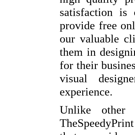
satisfaction is
provide free onl
our valuable cl
them in designi
for their busine
visual design
experience.
Unlike other 
TheSpeedyPrint