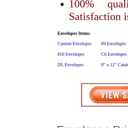
100% qual
Satisfaction 
Envelopes Items:
Custom Envelopes
#9 Envelopes
#10 Envelopes
C6 Envelopes
DL Envelopes
9" x 12" Cata