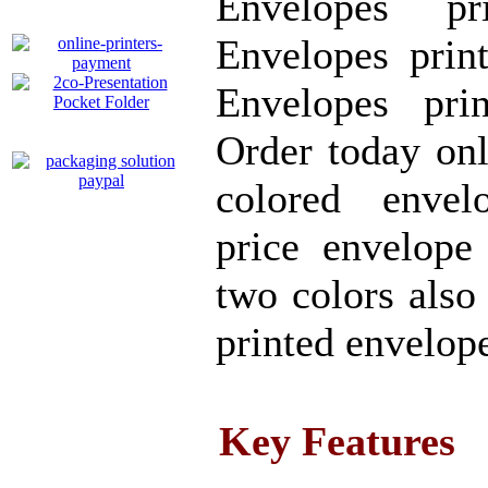
Envelopes pr
Envelopes prin
Envelopes pri
Order today on
colored envel
price envelope
two colors also
printed envelop
Key Features