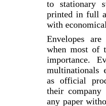
to stationary 
printed in full
with economical
Envelopes are 
when most of t
importance. Ev
multinationals 
as official pr
their company 
any paper witho