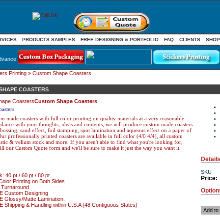
RVICES
PRODUCTS SAMPLES
FREE DESIGNING & PORTFOLIO
FAQ
CLIENTS
SHOP
dvance
rs Printing
» Custom Shape Coasters
SHAPE COASTERS
Custom Shape Coasters
asters
m made coasters with full color printing on quality materials at a very reasonable
ordance with your thoughts, ideas and contents, we will produce custom made coasters
ossing, sand effect, foil stamping, spot lamination and aqueous effect on a paper of
ur professionally printed coasters are available in full color (4/0 4/4), all custom
lastic & vellum stock and more. If you aren't able to find what you're looking for,
fill our Custom Quote form and we'll be sure to make it just the way you want it.
Detail
SKU
: 40 pt / 60 pt / 80 pt
Price:
Color Printing on Both Sides
 Turnaround
Option
 Custom Designing
 Glossy/Matte Lamination:
Shipping & Handling within U.S.A (48 Contiguous States)
Add to 