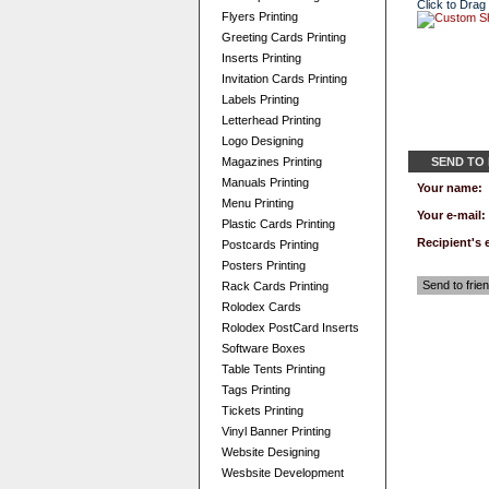
Click to Drag
Flyers Printing
Greeting Cards Printing
Inserts Printing
Invitation Cards Printing
Labels Printing
Letterhead Printing
Logo Designing
Magazines Printing
SEND TO
Manuals Printing
Your name:
Menu Printing
Your e-mail:
Plastic Cards Printing
Recipient's 
Postcards Printing
Posters Printing
Send to frie
Rack Cards Printing
Rolodex Cards
Rolodex PostCard Inserts
Software Boxes
Table Tents Printing
Tags Printing
Tickets Printing
Vinyl Banner Printing
Website Designing
Wesbsite Development