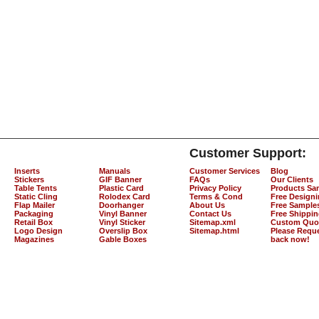
Customer Support:
Inserts
Manuals
Customer Services
Blog
Stickers
GIF Banner
FAQs
Our Clients
Table Tents
Plastic Card
Privacy Policy
Products Sa
Static Cling
Rolodex Card
Terms & Cond
Free Design
Flap Mailer
Doorhanger
About Us
Free Sample
Packaging
Vinyl Banner
Contact Us
Free Shippi
Retail Box
Vinyl Sticker
Sitemap.xml
Custom Quo
Logo Design
Overslip Box
Sitemap.html
Please Reque
Magazines
Gable Boxes
back now!