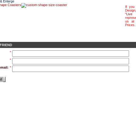
 & Enlarge
If you
Design
“
Live 
represe
us a
Prices
.
 FRIEND
*
*
email:
*
nd