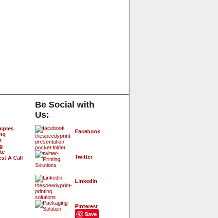
Be Social with
Us:
mples
Facebook
ing
s
ng
te
Twitter
st A Call
LinkedIn
Pinterest
Save