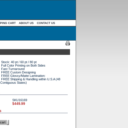
PING CART
ABOUT US
CONTACT US
Stock: 40 pt / 60 pt / 80 pt
Full Color Printing on Both Sides
Fast Turnaround
FREE Custom Designing
FREE Glossy/Matte Lamination:
FREE Shipping & Handling within U.S.A (48
Contiguous States)
s
SKU16169
$449.99
s
cart