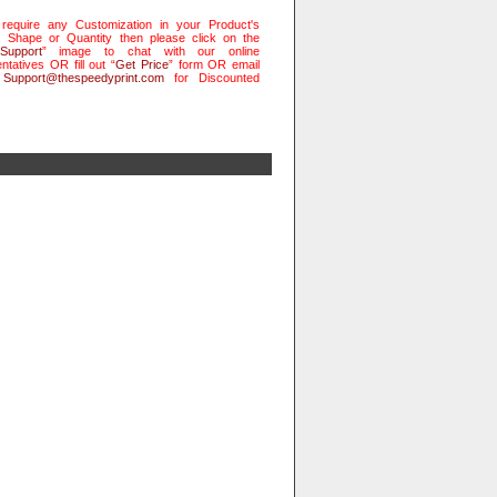
 require any Customization in your Product's
, Shape or Quantity then please click on the
Support
” image to chat with our online
ntatives OR fill out “
Get Price
” form OR email
t
Support@thespeedyprint.com
for Discounted