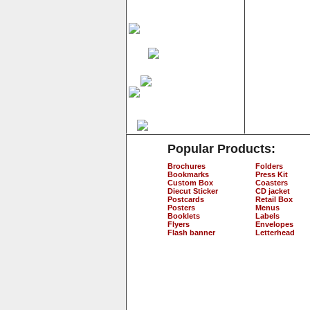
Popular Products:
Brochures
Folders
Bookmarks
Press Kit
Custom Box
Coasters
Diecut Sticker
CD jacket
Postcards
Retail Box
Posters
Menus
Booklets
Labels
Flyers
Envelopes
Flash banner
Letterhead