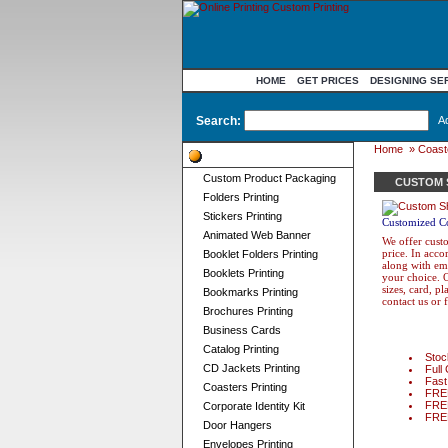
HOME
GET PRICES
DESIGNING SE
Search:
A
Home
»
Coaste
Product Categories
Custom Product Packaging
CUSTOM 
Folders Printing
Stickers Printing
Customized Co
Animated Web Banner
We offer custo
price. In acc
Booklet Folders Printing
along with emb
Booklets Printing
your choice. O
sizes, card, p
Bookmarks Printing
contact us or 
Brochures Printing
Business Cards
Catalog Printing
Stock
CD Jackets Printing
Full 
Fast
Coasters Printing
FREE
FREE
Corporate Identity Kit
FREE 
Door Hangers
Envelopes Printing