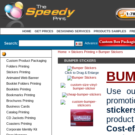
HOME
GET PRICES
DESIGNING SERVICES
PRODUCTS SAMPLES
FR
Search:
Advance
Home
»
Stickers Printing
» Bumper Stickers
Product Categories
Custom Product Packaging
BUMPER STICKERS
Folders Printing
BUM
Stickers Printing
Click to Drag & Enlarge
Animated Web Banner
Booklet Folders Printing
Use o
Booklets Printing
Bookmarks Printing
promo
Brochures Printing
Business Cards
sticker
Catalog Printing
produc
CD Jackets Printing
Coasters Printing
Cost-e
Corporate Identity Kit