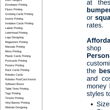
Door Hangers
at the
Envelopes Printing
bumper
Flyers Printing
Greeting Cards Printing
or
squa
Inserts Printing
rates.
Invitation Cards Printing
Labels Printing
Letterhead Printing
Logo Designing
Afford
Magazines Printing
shop 
Manuals Printing
Menu Printing
Person
Plastic Cards Printing
Postcards Printing
customi
Posters Printing
the
bes
Rack Cards Printing
Rolodex Cards
and co
Rolodex PostCard Inserts
Software Boxes
money b
Table Tents Printing
styles 
Tags Printing
Tickets Printing
Size
Vinyl Banner Printing
Website Designing