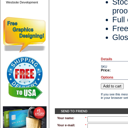
Stoc
Wesbsite Development
proo
Full
Free
Glos
Details
SKU
Price:
Options
If you see this mes
in your browser sett
SEND TO FRIEND
Your name:
*
Your e-mail:
*