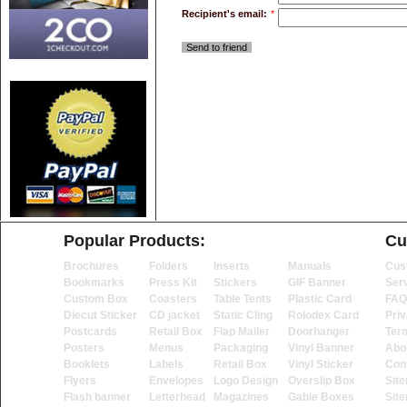
Recipient's email:
*
Send to friend
Popular Products:
Cu
Brochures
Folders
Inserts
Manuals
Cus
Bookmarks
Press Kit
Stickers
GIF Banner
Ser
Custom Box
Coasters
Table Tents
Plastic Card
FAQ
Diecut Sticker
CD jacket
Static Cling
Rolodex Card
Priv
Postcards
Retail Box
Flap Mailer
Doorhanger
Ter
Posters
Menus
Packaging
Vinyl Banner
Abo
Booklets
Labels
Retail Box
Vinyl Sticker
Con
Flyers
Envelopes
Logo Design
Overslip Box
Sit
Flash banner
Letterhead
Magazines
Gable Boxes
Sit