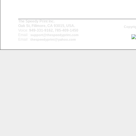
The Speedy Print Inc.
Oak St, Fillmore, CA 93015, USA.
Copyrig
Voice:
949-331-9162, 785-409-1450
Email :
support@thespeedyprint.com
Email :
thespeedyprint@yahoo.com