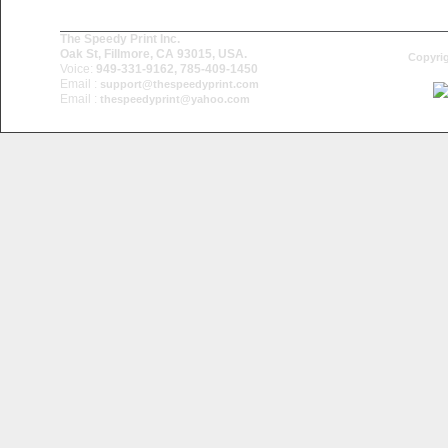
The Speedy Print Inc.
Oak St, Fillmore, CA 93015, USA.
Copyrig
Voice:
949-331-9162, 785-409-1450
Email :
support@thespeedyprint.com
Email :
thespeedyprint@yahoo.com