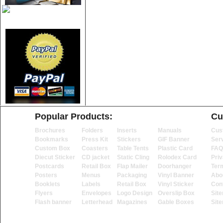
Popular Products:
Cu
Brochures
Folders
Inserts
Manuals
Cus
Bookmarks
Press Kit
Stickers
GIF Banner
Ser
Custom Box
Coasters
Table Tents
Plastic Card
FAQ
Diecut Sticker
CD jacket
Static Cling
Rolodex Card
Priv
Postcards
Retail Box
Flap Mailer
Doorhanger
Ter
Posters
Menus
Packaging
Vinyl Banner
Abo
Booklets
Labels
Retail Box
Vinyl Sticker
Con
Flyers
Envelopes
Logo Design
Overslip Box
Sit
Flash banner
Letterhead
Magazines
Gable Boxes
Sit