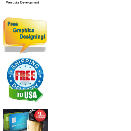
Wesbsite Development