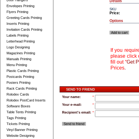
Door Hangers
Details
Envelopes Printing
SKU
Flyers Printing
Price:
Greeting Cards Printing
Options
Inserts Printing
Invitation Cards Printing
Add to cart
Labels Printing
Letterhead Printing
Logo Designing
If you requi
Magazines Printing
please click 
Manuals Printing
fill out “
Get P
Menu Printing
Prices
.
Plastic Cards Printing
Postcards Printing
Posters Printing
Rack Cards Printing
SEND TO FRIEND
Rolodex Cards
Your name:
*
Rolodex PostCard Inserts
Your e-mail:
*
Software Boxes
Table Tents Printing
Recipient's email:
*
Tags Printing
Tickets Printing
Send to friend
Vinyl Banner Printing
Website Designing