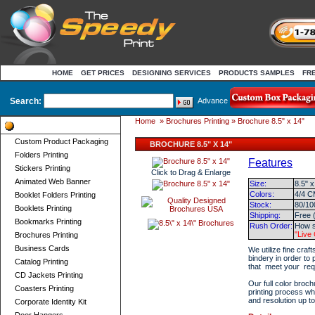
HOME
GET PRICES
DESIGNING SERVICES
PRODUCTS SAMPLES
FR
Search:
Advance
Home
»
Brochures Printing
» Brochure 8.5" x 14"
Product Categories
Custom Product Packaging
BROCHURE 8.5" X 14"
Folders Printing
Features
Stickers Printing
Click to Drag & Enlarge
Animated Web Banner
Size:
8.5" x
Colors:
4/4 C
Booklet Folders Printing
Stock:
80/10
Booklets Printing
Shipping:
Free 
Bookmarks Printing
Rush Order:
How s
"Live
Brochures Printing
Business Cards
We utilize fine craf
bindery in order to
Catalog Printing
that meet your req
CD Jackets Printing
Our full color broch
Coasters Printing
printing process wh
and resolution up t
Corporate Identity Kit