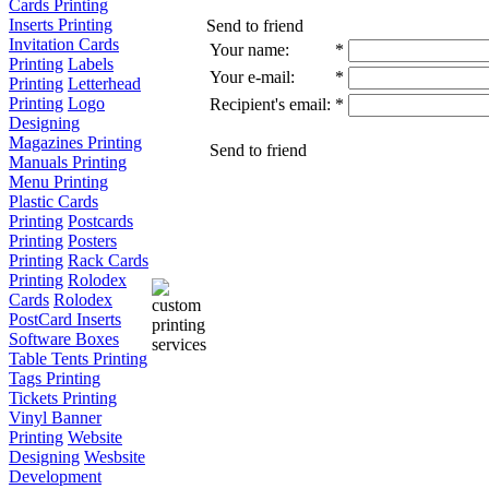
Cards Printing
Inserts Printing
Send to friend
Invitation Cards
Your name:
*
Printing
Labels
Your e-mail:
*
Printing
Letterhead
Printing
Logo
Recipient's email:
*
Designing
Magazines Printing
Send to friend
Manuals Printing
Menu Printing
Plastic Cards
Printing
Postcards
Printing
Posters
Printing
Rack Cards
Printing
Rolodex
Cards
Rolodex
PostCard Inserts
Software Boxes
Table Tents Printing
Tags Printing
Tickets Printing
Vinyl Banner
Printing
Website
Designing
Wesbsite
Development