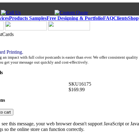
vices
Products Samples
Free Designing & Portfolio
FAQ
Clients
Shop
stCards
ard Printing.
an impact with full color postcards is easier than ever. We offer consistent quality 
ou get your message out quickly and cost-effectively.
ls
SKU16175
$169.99
ons
u see this message, your web browser doesn't support JavaScript or Java
gs so the online store can function correctly.