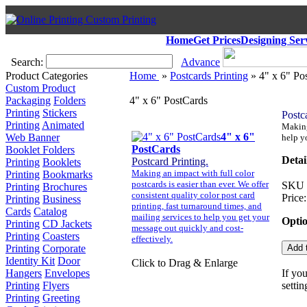
Home
Get Prices
Designing Ser
Search:
Advance
Product Categories
Home
»
Postcards Printing
» 4" x 6" Po
Custom Product
Packaging
Folders
4" x 6" PostCards
Printing
Stickers
Postc
Printing
Animated
Making 
4" x 6"
Web Banner
help y
PostCards
Booklet Folders
Detai
Postcard Printing.
Printing
Booklets
Making an impact with full color
Printing
Bookmarks
postcards is easier than ever. We offer
SKU
Printing
Brochures
consistent quality color post card
Price:
Printing
Business
printing, fast turnaround times, and
Cards
Catalog
mailing services to help you get your
Opti
Printing
CD Jackets
message out quickly and cost-
Printing
Coasters
effectively.
Printing
Corporate
Identity Kit
Door
Click to Drag & Enlarge
Hangers
Envelopes
If yo
Printing
Flyers
settin
Printing
Greeting