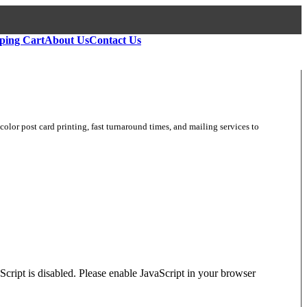
ping Cart
About Us
Contact Us
color post card printing, fast turnaround times, and mailing services to
Script is disabled. Please enable JavaScript in your browser