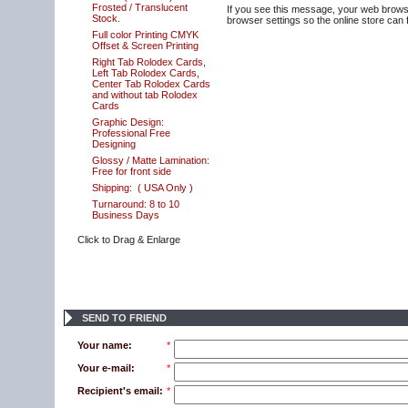
Frosted / Translucent
If you see this message, your web browse
Stock.
browser settings so the online store can f
Full color Printing CMYK
Offset & Screen Printing
Right Tab Rolodex Cards,
Left Tab Rolodex Cards,
Center Tab Rolodex Cards
and without tab Rolodex
Cards
Graphic Design:
Professional Free
Designing
Glossy / Matte Lamination:
Free for front side
Shipping:
( USA Only )
Turnaround: 8 to 10
Business Days
Click to Drag & Enlarge
SEND TO FRIEND
Your name:
*
Your e-mail:
*
Recipient's email:
*