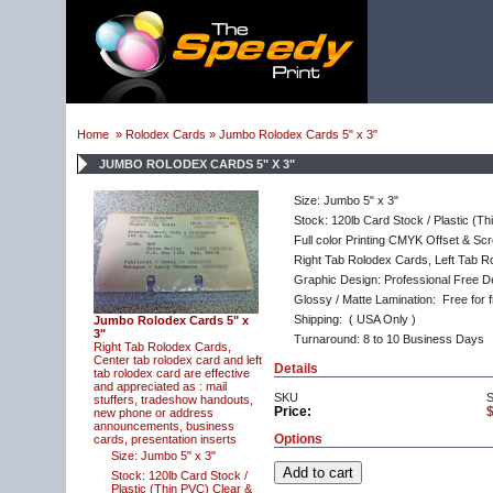
Home
»
Rolodex Cards
» Jumbo Rolodex Cards 5" x 3"
JUMBO ROLODEX CARDS 5" X 3"
Size: Jumbo 5" x 3"
Stock: 120lb Card Stock / Plastic (T
Full color Printing CMYK Offset & Scr
Right Tab Rolodex Cards, Left Tab R
Graphic Design: Professional Free D
Glossy / Matte Lamination: Free for f
Shipping:
( USA Only )
Jumbo Rolodex Cards 5" x
3"
Turnaround: 8 to 10 Business Days
Right Tab Rolodex Cards,
Center tab rolodex card and left
Details
tab rolodex card are effective
and appreciated as : mail
SKU
stuffers, tradeshow handouts,
Price:
new phone or address
announcements, business
Options
cards, presentation inserts
Size: Jumbo 5" x 3"
Stock: 120lb Card Stock /
Plastic (Thin PVC) Clear &