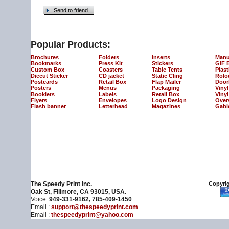
Send to friend
Popular Products:
Brochures
Folders
Inserts
Manu
Bookmarks
Press Kit
Stickers
GIF 
Custom Box
Coasters
Table Tents
Plast
Diecut Sticker
CD jacket
Static Cling
Rolo
Postcards
Retail Box
Flap Mailer
Door
Posters
Menus
Packaging
Viny
Booklets
Labels
Retail Box
Vinyl
Flyers
Envelopes
Logo Design
Over
Flash banner
Letterhead
Magazines
Gabl
The Speedy Print Inc.
Copyrig
Oak St, Fillmore, CA 93015, USA.
Voice:
949-331-9162, 785-409-1450
Email :
support@thespeedyprint.com
Email :
thespeedyprint@yahoo.com