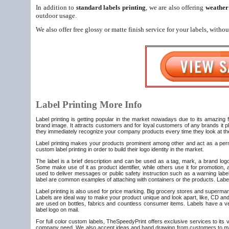
In addition to
standard labels printing
, we are also offering
weather 
outdoor usage.
We also offer free glossy or matte finish service for your labels, witho
Label Printing More Info
Label printing is getting popular in the market nowadays due to its amazing fe
brand image. It attracts customers and for loyal customers of any brands it pl
they immediately recognize your company products every time they look at t
Label printing makes your products prominent among other and act as a perma
custom label printing in order to build their logo identity in the market.
The label is a brief description and can be used as a tag, mark, a brand logo
Some make use of it as product identifier, while others use it for promotion
used to deliver messages or public safety instruction such as a warning labe
label are common examples of attaching with containers or the products. Labels
Label printing is also used for price marking. Big grocery stores and supermarke
Labels are ideal way to make your product unique and look apart, like, CD and 
are used on bottles, fabrics and countless consumer items. Labels have a ve
label logo on mail.
For full color custom labels, TheSpeedyPrint offers exclusive services to its 
company need. We also accept ideas and hand drawing from customers to make 