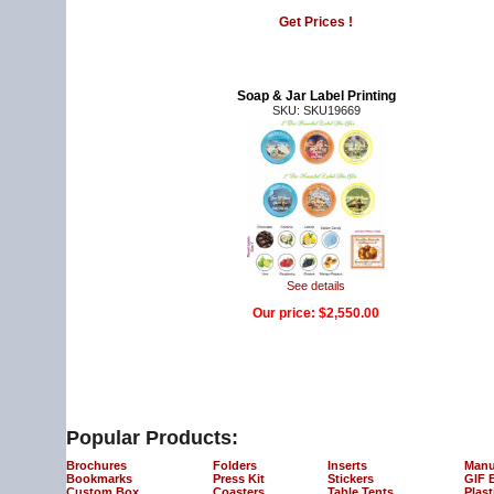
Get Prices !
Soap & Jar Label Printing
SKU: SKU19669
See details
Our price:
$2,550.00
Popular Products:
Brochures
Folders
Inserts
Manu
Bookmarks
Press Kit
Stickers
GIF 
Custom Box
Coasters
Table Tents
Plast