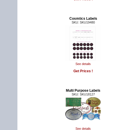
Cosmtics Labels
SKU: SKU19480
See details
Get Prices !
Multi Purpose Labels
SKU: SKU18127
See details