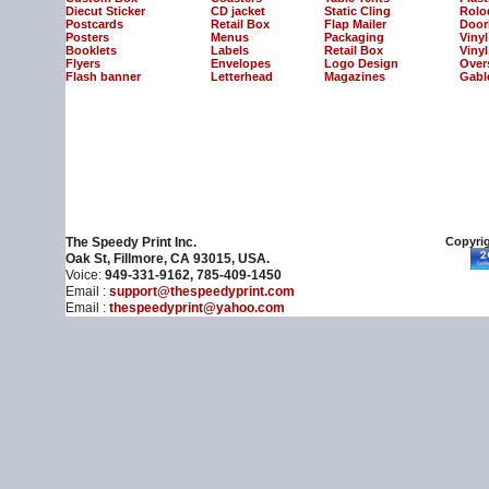
Diecut Sticker
CD jacket
Static Cling
Rolo
Postcards
Retail Box
Flap Mailer
Door
Posters
Menus
Packaging
Viny
Booklets
Labels
Retail Box
Vinyl
Flyers
Envelopes
Logo Design
Over
Flash banner
Letterhead
Magazines
Gabl
The Speedy Print Inc.
Copyrig
Oak St, Fillmore, CA 93015, USA.
Voice:
949-331-9162, 785-409-1450
Email :
support@thespeedyprint.com
Email :
thespeedyprint@yahoo.com