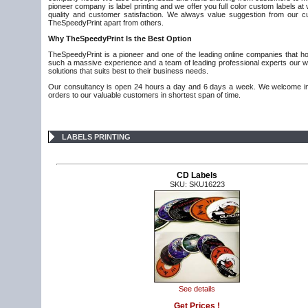
pioneer company is label printing and we offer you full color custom labels a
quality and customer satisfaction. We always value suggestion from our 
TheSpeedyPrint apart from others.
Why
TheSpeedyPrint Is the Best Option
TheSpeedyPrint is a pioneer and one of the leading online companies that hold
such a massive experience and a team of leading professional experts our wo
solutions that suits best to their business needs.
Our consultancy is open 24 hours a day and 6 days a week. We welcome inno
orders to our valuable customers in shortest span of time.
LABELS PRINTING
CD Labels
SKU: SKU16223
See details
Get Prices !