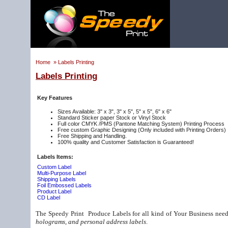
Home
»
Labels Printing
Labels Printing
Key Features
Sizes Available: 3" x 3", 3" x 5", 5" x 5", 6" x 6"
Standard Sticker paper Stock or Vinyl Stock
Full color CMYK /PMS (Pantone Matching System) Printing Process
Free custom Graphic Designing (Only included with Printing Orders)
Free Shipping and Handling.
100% quality and Customer Satisfaction is Guaranteed!
Labels Items:
Custom Label
Multi-Purpose Label
Shipping Labels
Foil Embossed Labels
Product Label
CD Label
The Speedy Print Produce Labels for all kind of Your Business need
holograms, and personal address labels
.