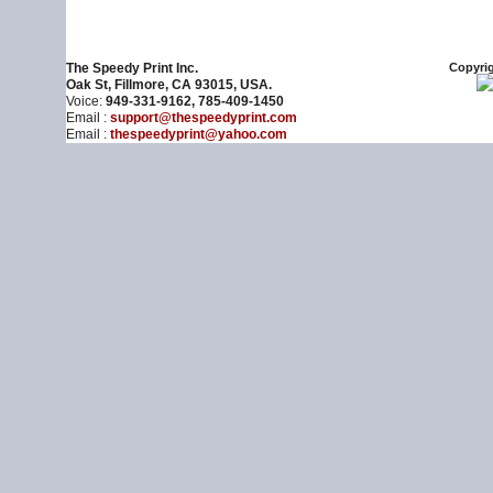
The Speedy Print Inc.
Copyrig
Oak St, Fillmore, CA 93015, USA.
Voice:
949-331-9162, 785-409-1450
Email :
support@thespeedyprint.com
Email :
thespeedyprint@yahoo.com