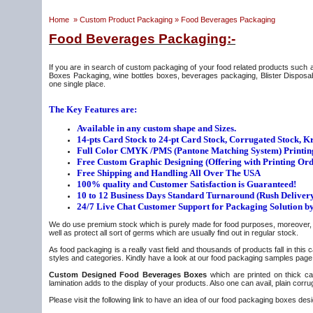
Home
»
Custom Product Packaging
»
Food Beverages Packaging
Food Beverages Packaging:-
If you are in search of custom packaging of your food related products s
Boxes Packaging, wine bottles boxes, beverages packaging, Blister Disposabl
one single place.
The Key Features are:
Available in any custom shape and Sizes.
14-pts Card Stock to 24-pt Card Stock, Corrugated Stock, Kra
Full Color CMYK /PMS (Pantone Matching System) Printin
Free Custom Graphic Designing (Offering with Printing Ord
Free Shipping and Handling All Over The USA
100% quality and Customer Satisfaction is Guaranteed!
10 to 12 Business Days Standard Turnaround (Rush Delivery
24/7 Live Chat Customer Support for Packaging Solution b
We do use premium stock which is purely made for food purposes, moreover, it 
well as protect all sort of germs which are usually find out in regular stock.
As food packaging is a really vast field and thousands of products fall in thi
styles and categories. Kindly have a look at our food packaging samples page b
Custom Designed Food Beverages Boxes
which are printed on thick car
lamination adds to the display of your products. Also one can avail, plain cor
Please visit the following link to have an idea of our food packaging boxes des