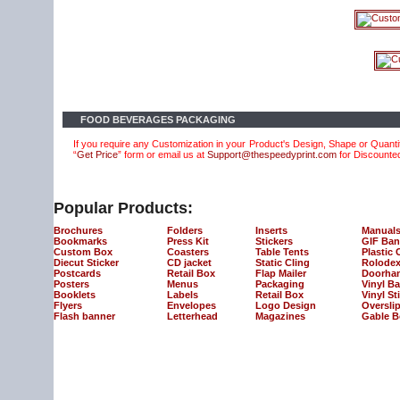
FOOD BEVERAGES PACKAGING
If you require any Customization in your Product's Design, Shape or Quantit
“
Get Price
” form or email us at
Support@thespeedyprint.com
for Discounte
Popular Products:
Brochures
Folders
Inserts
Manual
Bookmarks
Press Kit
Stickers
GIF Ban
Custom Box
Coasters
Table Tents
Plastic 
Diecut Sticker
CD jacket
Static Cling
Rolodex
Postcards
Retail Box
Flap Mailer
Doorha
Posters
Menus
Packaging
Vinyl B
Booklets
Labels
Retail Box
Vinyl St
Flyers
Envelopes
Logo Design
Oversli
Flash banner
Letterhead
Magazines
Gable B