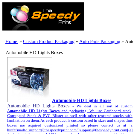
Home
»
Custom Product Packaging
»
Auto Parts Packaging
» Auto
Automobile HD Lights Boxes
Automobile HD Lights Boxes
Automobile HD Lights Boxes
-
We deal in all sort of custom
Automobile HD Lights Boxes
and packaging. We use Cardboard stock,
Corrugated Stock & PVC Blister as well with other textured stocks with
lamination on them. As each product is custom based in sizes and shapes thus
boxes are required customized printed so please contact us at [a
href="mailto:support@thespeedyprint.com"]support@thespeedyprint.com[/a]