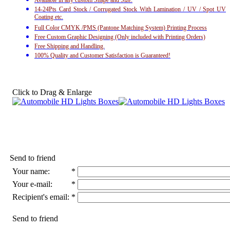
Available in any custom Shape and Size.
14-24Pts Card Stock / Corrugated Stock With Lamination / UV / Spot UV
Coating etc.
Full Color CMYK /PMS (Pantone Matching System) Printing Process
Free Custom Graphic Designing (Only included with Printing Orders)
Free Shipping and Handling.
100% Quality and Customer Satisfaction is Guaranteed!
Click to Drag & Enlarge
Send to friend
Your name:
*
Your e-mail:
*
Recipient's email:
*
Send to friend