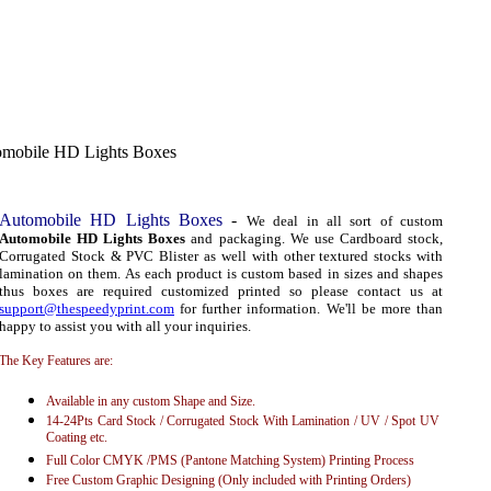
mobile HD Lights Boxes
Automobile HD Lights Boxes
-
We deal in all sort of custom
Automobile HD Lights Boxes
and packaging. We use Cardboard stock,
Corrugated Stock & PVC Blister as well with other textured stocks with
lamination on them. As each product is custom based in sizes and shapes
thus boxes are required customized printed so please contact us at
support@thespeedyprint.com
for further information. We'll be more than
happy to assist you with all your inquiries.
The Key Features are:
Available in any custom Shape and Size.
14-24Pts Card Stock / Corrugated Stock With Lamination / UV / Spot UV
Coating etc.
Full Color CMYK /PMS (Pantone Matching System) Printing Process
Free Custom Graphic Designing (Only included with Printing Orders)