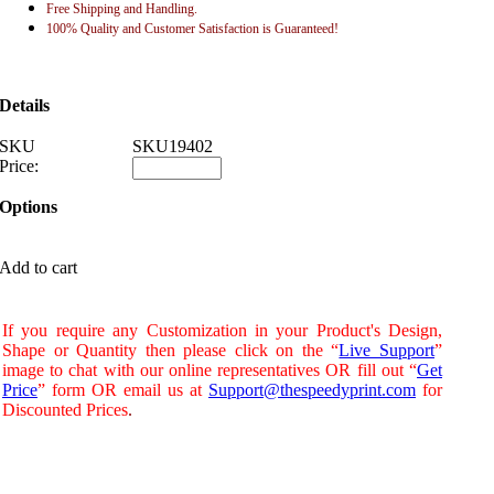
Free Shipping and Handling.
100% Quality and Customer Satisfaction is Guaranteed!
Details
SKU
SKU19402
Price:
Options
Add to cart
If you require any Customization in your Product's Design,
Shape or Quantity then please click on the “
Live Support
”
image to chat with our online representatives OR fill out “
Get
Price
” form OR email us at
Support@thespeedyprint.com
for
Discounted Prices
.