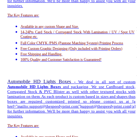
for further information. We'll be more than happy to assist you with all your
inquiries.
The Key Features are:
Available in any custom Shape and Size.
14-24Pts Card Stock / Corrugated Stock With Lamination / UV / Spot UV
Coating etc.
Full Color CMYK /PMS (Pantone Matching System) Printing Process
Free Custom Graphic Designing (Only included with Printing Orders)
Free Shipping and Handling.
100% Quality and Customer Satisfaction is Guaranteed!
Automobile HD Lights Boxes
-
We deal in all sort of custom
Automobile HD Lights Boxes
and packaging. We use Cardboard stock,
Corrugated Stock & PVC Blister as well with other textured stocks with
lamination on them. As each product is custom based in sizes and shapes thus
boxes are required customized printed so please contact us at [a
href="mailto:support@thespeedyprint.com"]support@thespeedyprint.com[/a]
for further information. We'll be more than happy to assist you with all your
inquiries.
The Key Features are: