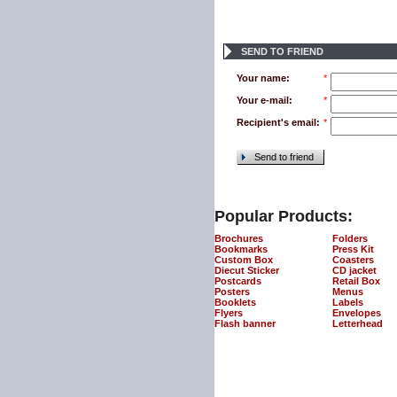
SEND TO FRIEND
Your name:
*
Your e-mail:
*
Recipient's email:
*
Send to friend
Popular Products:
Brochures
Folders
Bookmarks
Press Kit
Custom Box
Coasters
Diecut Sticker
CD jacket
Postcards
Retail Box
Posters
Menus
Booklets
Labels
Flyers
Envelopes
Flash banner
Letterhead