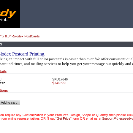
" x 8.5" Rolodex PostCards
DS
lodex Postcard Printing.
ing an impact with full color postcards is easier than ever. We offer consistent quali
naround times, and mailing services to help you get your message out quickly and c
tails
U
SKU17646
ce:
$249.99
tions
Add to cart
 you require any Customization in your Product's Design, Shape or Quantity then please click
h our online representatives OR fill out “
Get Price
” form OR email us at
Support@thespeedyp