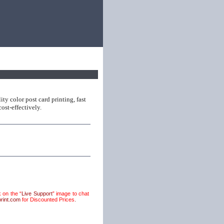
ty color post card printing, fast
ost-effectively.
 on the “
Live Support
” image to chat
rint.com
for Discounted Prices
.