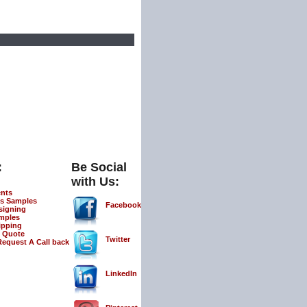
:
Be Social
with Us:
ents
s Samples
Facebook
signing
mples
ipping
 Quote
Twitter
Request A Call back
LinkedIn