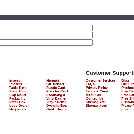
Customer Support
Inserts
Manuals
Customer Services
Blog
Stickers
GIF Banner
FAQs
Our Cli
Table Tents
Plastic Card
Privacy Policy
Product
Static Cling
Rolodex Card
Terms & Cond
Free De
Flap Mailer
Doorhanger
About Us
Free Sa
Packaging
Vinyl Banner
Contact Us
Free Sh
Retail Box
Vinyl Sticker
Sitemap.xml
Custom
Logo Design
Overslip Box
Sitemap.html
Please 
Magazines
Gable Boxes
now!