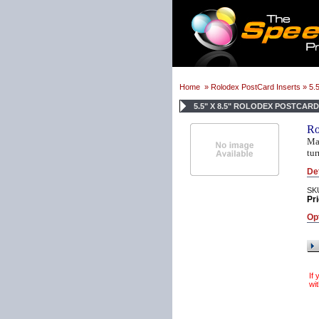
Home
»
Rolodex PostCard Inserts
» 5.5
5.5" X 8.5" ROLODEX POSTCAR
Ro
Mak
tur
De
SK
Pri
Op
If
wit