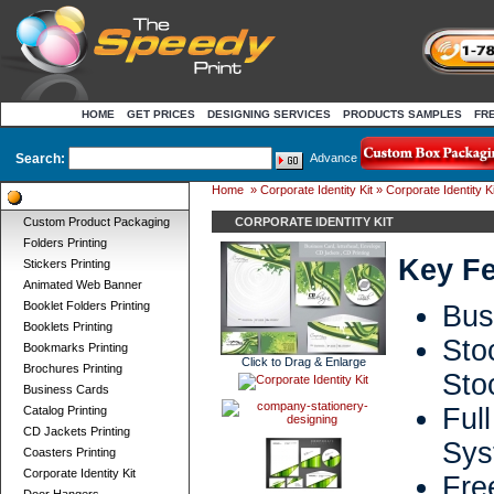
HOME
GET PRICES
DESIGNING SERVICES
PRODUCTS SAMPLES
FR
Search:
Advance
Home
»
Corporate Identity Kit
» Corporate Identity Ki
Product Categories
Custom Product Packaging
CORPORATE IDENTITY KIT
Folders Printing
Key Fe
Stickers Printing
Animated Web Banner
Booklet Folders Printing
Bus
Booklets Printing
Sto
Bookmarks Printing
Click to Drag & Enlarge
Brochures Printing
Sto
Business Cards
Ful
Catalog Printing
CD Jackets Printing
Sys
Coasters Printing
Corporate Identity Kit
Fr