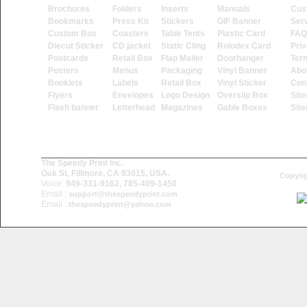
Brochures
Folders
Inserts
Manuals
Cus
Bookmarks
Press Kit
Stickers
GIF Banner
Ser
Custom Box
Coasters
Table Tents
Plastic Card
FAQ
Diecut Sticker
CD jacket
Static Cling
Rolodex Card
Priv
Postcards
Retail Box
Flap Mailer
Doorhanger
Ter
Posters
Menus
Packaging
Vinyl Banner
Abo
Booklets
Labels
Retail Box
Vinyl Sticker
Con
Flyers
Envelopes
Logo Design
Overslip Box
Sit
Flash banner
Letterhead
Magazines
Gable Boxes
Sit
The Speedy Print Inc.
Oak St, Fillmore, CA 93015, USA.
Copyrig
Voice:
949-331-9162, 785-409-1450
Email :
support@thespeedyprint.com
Email :
thespeedyprint@yahoo.com