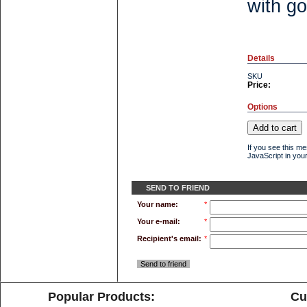
with go
Details
SKU
Price:
Options
If you see this m
JavaScript in your
SEND TO FRIEND
Your name:
*
Your e-mail:
*
Recipient's email:
*
Send to friend
Popular Products:
Cu