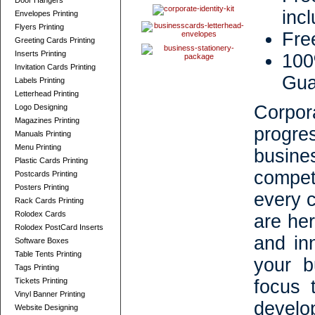
Door Hangers
inc
Envelopes Printing
Flyers Printing
Fre
Greeting Cards Printing
Inserts Printing
100
Invitation Cards Printing
Gua
Labels Printing
Letterhead Printing
Corpor
Logo Designing
Magazines Printing
progr
Manuals Printing
Menu Printing
busin
Plastic Cards Printing
compet
Postcards Printing
Posters Printing
every 
Rack Cards Printing
Rolodex Cards
are her
Rolodex PostCard Inserts
and inn
Software Boxes
Table Tents Printing
your b
Tags Printing
Tickets Printing
focus 
Vinyl Banner Printing
develo
Website Designing