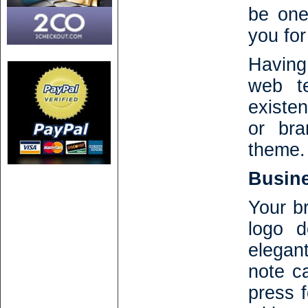
be one
you for
Having
web te
existe
or bra
theme.
Busine
Your br
logo d
elegan
note ca
press 