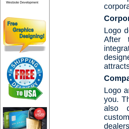
Wesbsite Development
corpor
Corpor
Logo de
After
integr
design
attract
Compan
Logo an
you. T
also 
custo
dealers