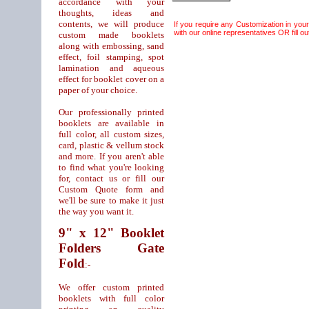
accordance with your
thoughts, ideas and
contents, we will produce
If you require any Customization in you
with our online representatives OR fill out
custom made booklets
along with embossing, sand
effect, foil stamping, spot
lamination and aqueous
effect for booklet cover on a
paper of your choice.
Our professionally printed
booklets are available in
full color, all custom sizes,
card, plastic & vellum stock
and more. If you aren't able
to find what you're looking
for, contact us or fill our
Custom Quote form and
we'll be sure to make it just
the way you want it.
9" x 12" Booklet
Folders Gate
Fold
:-
We offer custom printed
booklets with full color