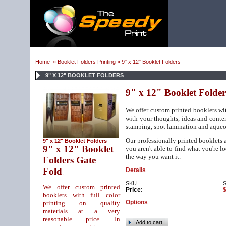
Home
»
Booklet Folders Printing
» 9" x 12" Booklet Folders
9" X 12" BOOKLET FOLDERS
9" x 12" Booklet Folder
We offer custom printed booklets wit
with your thoughts, ideas and conte
stamping, spot lamination and aqueou
Our professionally printed booklets ar
9" x 12" Booklet Folders
9" x 12" Booklet
you aren't able to find what you're l
the way you want it.
Folders Gate
Fold
Details
:-
SKU
We offer custom printed
Price:
booklets with full color
Options
printing on quality
materials at a very
reasonable price. In
Add to cart