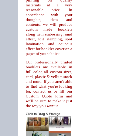
printing on quality
materials at a very
reasonable price. In
accordance with your
thoughts, ideas and
contents, we will produce
custom made booklets
along with embossing, sand
effect, foil stamping, spot
lamination and aqueous
effect for booklet cover on a
paper of your choice.
Our professionally printed
booklets are available in
full color, all custom sizes,
card, plastic & vellum stock
and more. If you aren't able
to find what you're looking
for, contact us or fill our
Custom Quote form and
we'll be sure to make it just
the way you want it.
Click to Drag & Enlarge