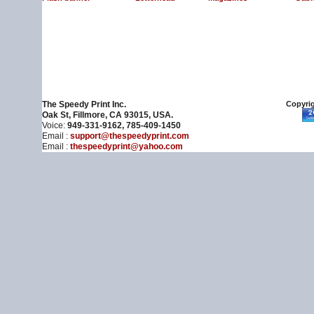
The Speedy Print Inc.
Copyrig
Oak St, Fillmore, CA 93015, USA.
Voice:
949-331-9162, 785-409-1450
Email :
support@thespeedyprint.com
Email :
thespeedyprint@yahoo.com