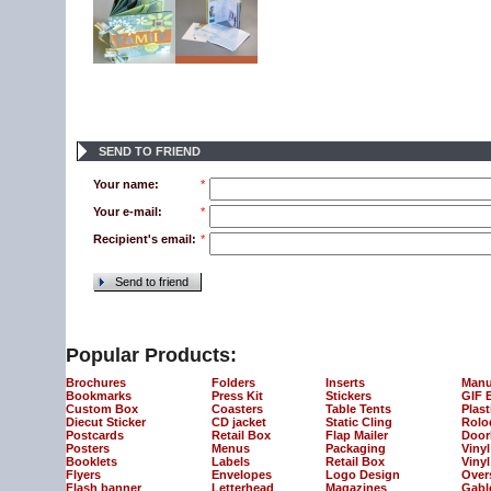
SEND TO FRIEND
Your name:
*
Your e-mail:
*
Recipient's email:
*
Send to friend
Popular Products:
Brochures
Folders
Inserts
Manu
Bookmarks
Press Kit
Stickers
GIF 
Custom Box
Coasters
Table Tents
Plast
Diecut Sticker
CD jacket
Static Cling
Rolo
Postcards
Retail Box
Flap Mailer
Door
Posters
Menus
Packaging
Viny
Booklets
Labels
Retail Box
Vinyl
Flyers
Envelopes
Logo Design
Over
Flash banner
Letterhead
Magazines
Gabl