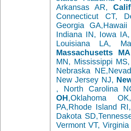
Arkansas AR,
Cali
Connecticut CT, 
Georgia GA,Hawaii 
Indiana IN, Iowa IA
Louisiana LA, M
Massachusetts MA
MN, Mississippi MS
Nebraska NE,Neva
New Jersey NJ,
New
, North Carolina 
OH
,Oklahoma OK,
PA,Rhode Island RI
Dakota SD,Tenness
Vermont VT, Virgini