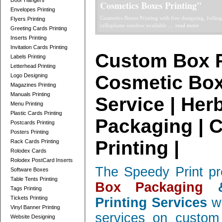
Door Hangers
Telescope Boxes Printing Card
Envelopes Printing
professionally designed Telescope Boxes / 2 Parts Bo
Flyers Printing
and corrugated, low quantity orders ....
read more
Greeting Cards Printing
Inserts Printing
Invitation Cards Printing
Custom Box P
Labels Printing
Letterhead Printing
Cosmetic Box
Logo Designing
Magazines Printing
Manuals Printing
Service | Her
Menu Printing
Plastic Cards Printing
Packaging | 
Postcards Printing
Posters Printing
Printing |
Rack Cards Printing
Rolodex Cards
Rolodex PostCard Inserts
The Speedy Print pr
Software Boxes
Table Tents Printing
Box Packaging
&
Tags Printing
Tickets Printing
Printing Services
wi
Vinyl Banner Printing
services on custom 
Website Designing