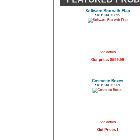
Software Box with Flap
SKU: SKU16895
See details
Our price:
$599.99
Cosmetic Boxes
SKU: SKU19569
See details
Get Prices !