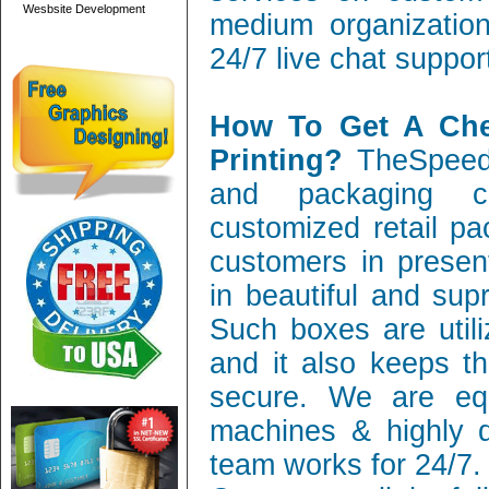
Wesbsite Development
medium organization
24/7 live chat suppor
How To Get A Ch
Printing?
TheSpeedy
and packaging c
customized retail pa
customers in present
in beautiful and sup
Such boxes are utili
and it also keeps th
secure. We are equ
machines & highly q
team works for 24/7.