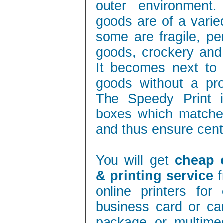
outer environment
goods are of a varie
some are fragile, per
goods, crockery and
It becomes next to 
goods without a pro
The Speedy Print i
boxes which matches
and thus ensure cent 
You will get
cheap 
& printing service
f
online printers fo
business card or ca
package or multimed