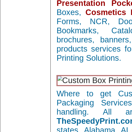
Presentation Pock
Boxes,
Cosmetics 
Forms, NCR, Doo
Bookmarks, Catal
brochures, banners
products services f
Printing Solutions.
Where to get Cust
Packaging Service
handling. All 
TheSpeedyPrint.co
states Alabama AL