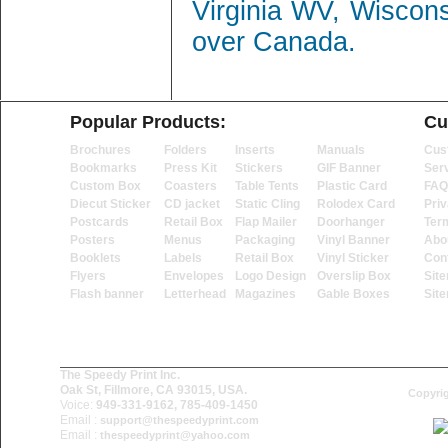
Virginia WV, Wiscon
over Canada.
Popular Products:
Cu
Brochures
Folders
Inserts
Manuals
Cus
Bookmarks
Press Kit
Stickers
GIF Banner
Ser
Custom Box
Coasters
Table Tents
Plastic Card
FAQ
Diecut Sticker
CD jacket
Static Cling
Rolodex Card
Priv
Postcards
Retail Box
Flap Mailer
Doorhanger
Ter
Posters
Menus
Packaging
Vinyl Banner
Abo
Booklets
Labels
Retail Box
Vinyl Sticker
Con
Flyers
Envelopes
Logo Design
Overslip Box
Sit
Flash banner
Letterhead
Magazines
Gable Boxes
Sit
The Speedy Print Inc.
Oak St, Fillmore, CA 93015, USA.
Copyrig
Voice:
949-331-9162, 785-409-1450
Email :
support@thespeedyprint.com
Email :
thespeedyprint@yahoo.com