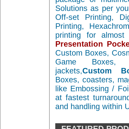
Solutions as per you
Off-set Printing, D
Printing, Hexachrom
printing for almos
Presentation Pocke
Custom Boxes, Cosm
Game Boxes, 
jackets,
Custom Bo
Boxes, coasters, mag
like Embossing / Foi
at fastest turnaroun
and handling within 
FEATURED PRO