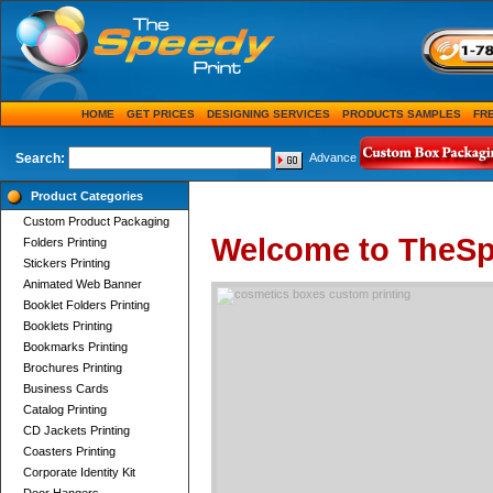
HOME
GET PRICES
DESIGNING SERVICES
PRODUCTS SAMPLES
FR
Search:
Advance
Product Categories
Custom Product Packaging
Welcome to TheSp
Folders Printing
Stickers Printing
Animated Web Banner
Booklet Folders Printing
Booklets Printing
Bookmarks Printing
Brochures Printing
Business Cards
Catalog Printing
CD Jackets Printing
Coasters Printing
Corporate Identity Kit