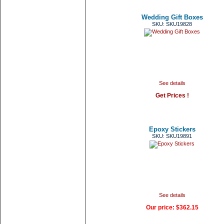
Wedding Gift Boxes
SKU: SKU19828
See details
Get Prices !
Epoxy Stickers
SKU: SKU19891
See details
Our price:
$362.15