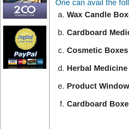
One can avail the fo
Wax Candle Boxe
Cardboard Medic
Cosmetic Boxes 
Herbal Medicine
Product Window
Cardboard Boxe