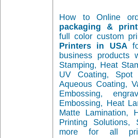
How to Online or
packaging & print
full color custom pr
Printers in USA
f
business products w
Stamping, Heat Stamp
UV Coating, Spot 
Aqueous Coating, Va
Embossing, engra
Embossing, Heat Lam
Matte Lamination, Ho
Printing Solutions
more for all prin