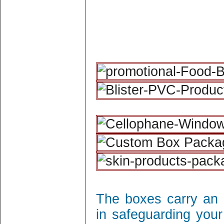
The boxes carry an 
in safeguarding your