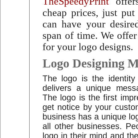
TheSpeedyPrint
offers
cheap prices, just pu
can have your desired
span of time.
We offer
for your logo designs.
Logo Designing M
The logo is the identit
delivers a unique mess
The logo is the first im
get notice by your custo
business has a unique logo
all other businesses. P
logo in their mind and t