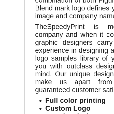
combination of both Figu
Blend mark logo defines 
image and company name p
TheSpeedyPrint is mo
company and when it co
graphic designers carr
experience in designing a
logo samples library of
you with outclass desi
mind. Our unique designi
make us apart from 
guaranteed customer sati
Full color printing
Custom Logo