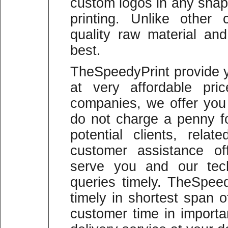
custom logos in any shape
printing. Unlike other
quality raw material and
best.
TheSpeedyPrint provide y
at very affordable pric
companies, we offer you
do not charge a penny fo
potential clients, rela
customer assistance of
serve you and our tech
queries timely. TheSpeed
timely in shortest span 
customer time in import