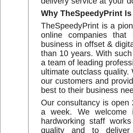
delivery service at your d
Why
TheSpeedyPrint Is
TheSpeedyPrint is a pion
online companies that 
business in offset & digit
than 10 years. With suc
a team of leading profess
ultimate outclass quality
our customers and provid
best to their business ne
Our consultancy is open
a week. We welcome in
hardworking staff work
quality and to deliver