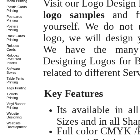
Visit our
Logo Design P
Menu Printing
Plastic Cards
Printing
logo samples
and fi
Postcards
Printing
yourself. We do not
Posters
Printing
logo
, we will
design 
Rack Cards
Printing
Rolodex
We have the many 
Cards
Rolodex
Designing Logos for B
PostCard
Inserts
Software
related to different Se
Boxes
Table Tents
Printing
Tags Printing
Key Features
Tickets
Printing
Vinyl Banner
Its available in al
Printing
Website
Designing
Sizes and in all Shap
Wesbsite
Development
Full color CMYK /