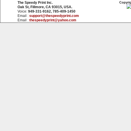
The Speedy Print Inc.
Copyrig
Oak St, Fillmore, CA 93015, USA.
Voice:
949-331-9162, 785-409-1450
Email :
support@thespeedyprint.com
Email :
thespeedyprint@yahoo.com