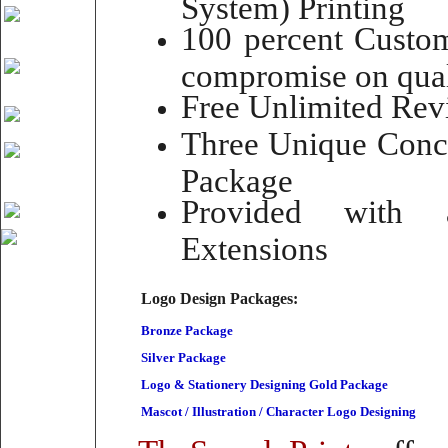
System) Printing
100 percent Custom
compromise on qual
Free Unlimited Rev
Three Unique Conce
Package
Provided with 
Extensions
Logo Design Packages:
Bronze Package
Silver Package
Logo & Stationery Designing Gold Package
Mascot / Illustration / Character Logo Designing