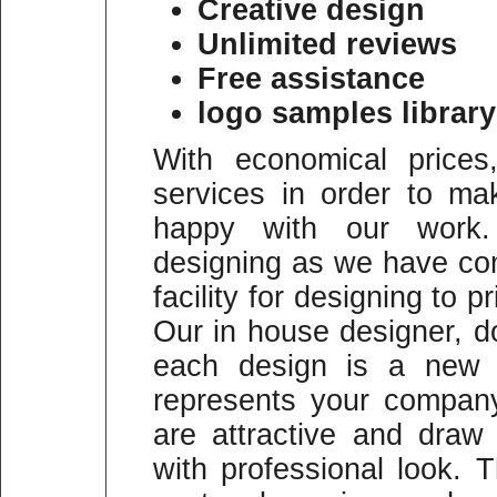
Creative design
Unlimited reviews
Free assistance
logo samples library
With economical prices
services in order to m
happy with our work
designing as we have co
facility for designing to p
Our in house designer, do
each design is a new a
represents your company
are attractive and draw
with professional look.