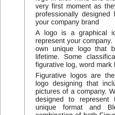
very first moment as the
professionally designed 
your company brand
A logo is a graphical 
represent your company.
own unique logo that b
lifetime. Some classific
figurative log, word mark
Figurative logos are t
logo designing that in
pictures of a company. W
designed to represent
unique format and B