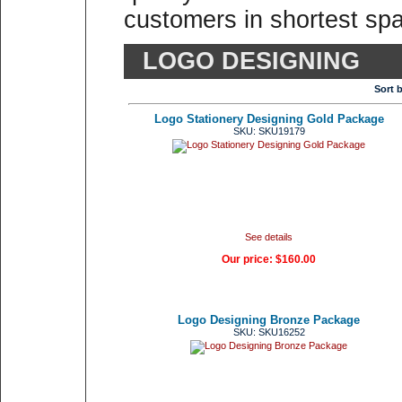
customers in shortest spa
LOGO DESIGNING
Sort 
Logo Stationery Designing Gold Package
SKU: SKU19179
See details
Our price:
$160.00
Logo Designing Bronze Package
SKU: SKU16252