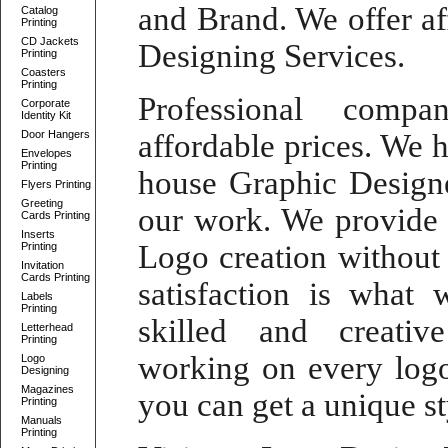
and Brand. We offer
a
Catalog
Printing
CD Jackets
Designing Services
.
Printing
Coasters
Printing
Professional comp
Corporate
Identity Kit
Door Hangers
affordable prices. We 
Envelopes
Printing
house Graphic Design
Flyers Printing
Greeting
our work. We provid
Cards Printing
Inserts
Logo
creation without
Printing
Invitation
Cards Printing
satisfaction is what 
Labels
Printing
skilled and
creati
Letterhead
Printing
working on every
log
Logo
Designing
Magazines
you can get a unique st
Printing
Manuals
Printing