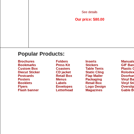
See details
Our price:
$80.00
Popular Products:
Brochures
Folders
Inserts
Manual
Bookmarks
Press Kit
Stickers
GIF Ban
Custom Box
Coasters
Table Tents
Plastic 
Diecut Sticker
CD jacket
Static Cling
Rolodex
Postcards
Retail Box
Flap Mailer
Doorha
Posters
Menus
Packaging
Vinyl B
Booklets
Labels
Retail Box
Vinyl St
Flyers
Envelopes
Logo Design
Oversli
Flash banner
Letterhead
Magazines
Gable B