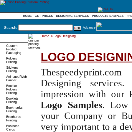
HOME
GET PRICES
DESIGNING SERVICES
PRODUCTS SAMPLES
FR
Search:
Advance
Home
»
Logo Designing
Product
Categories
Custom
Product
LOGO DESIGNI
Packaging
Folders
Printing
Stickers
Thespeedyprint.com 
Printing
Animated Web
Designing services
. 
Banner
Booklet
Folders
impression with our
Printing
Booklets
Logo
Samples
.
Low 
Printing
Bookmarks
Printing
your Company or Bus
Brochures
Printing
very important to a d
Business
Cards