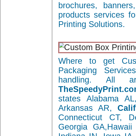
brochures, banners
products services f
Printing Solutions.
Where to get Cust
Packaging Service
handling. All 
TheSpeedyPrint.co
states Alabama AL
Arkansas AR,
Cali
Connecticut CT, 
Georgia GA,Hawaii 