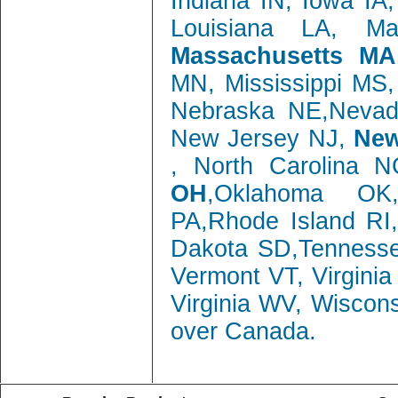
Indiana IN, Iowa IA
Louisiana LA, M
Massachusetts MA
MN, Mississippi MS
Nebraska NE,Neva
New Jersey NJ,
New
, North Carolina 
OH
,Oklahoma OK,
PA,Rhode Island RI
Dakota SD,Tenness
Vermont VT, Virgini
Virginia WV, Wiscon
over Canada.