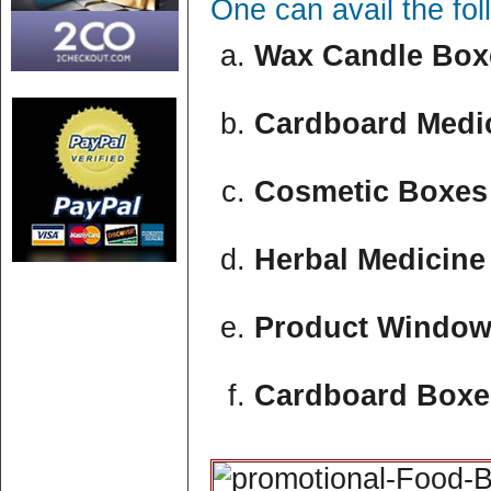
One can avail the fo
Wax Candle Boxe
Cardboard Medic
Cosmetic Boxes 
Herbal Medicine
Product Window
Cardboard Boxe