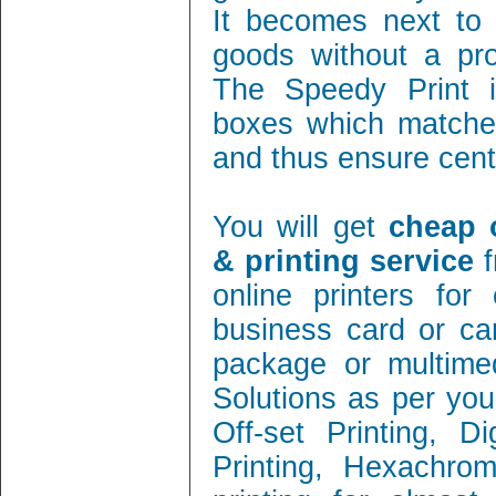
It becomes next to 
goods without a pro
The Speedy Print i
boxes which matches
and thus ensure cent 
You will get
cheap 
& printing service
f
online printers fo
business card or ca
package or multimed
Solutions as per you
Off-set Printing, D
Printing, Hexachrom