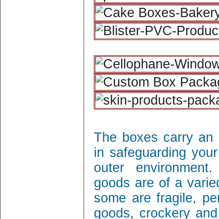
The boxes carry an 
in safeguarding your
outer environment
goods are of a varie
some are fragile, per
goods, crockery and