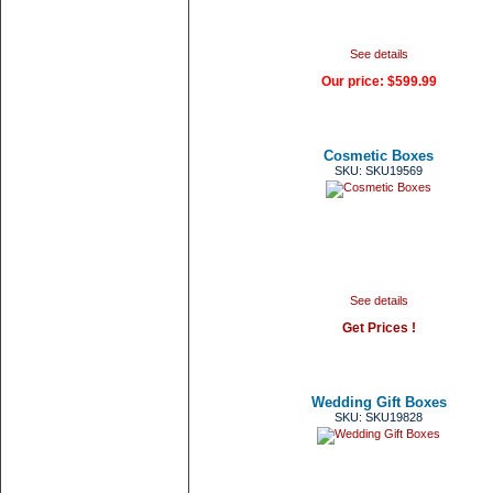
See details
Our price:
$599.99
Cosmetic Boxes
SKU: SKU19569
See details
Get Prices !
Wedding Gift Boxes
SKU: SKU19828