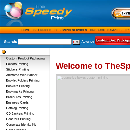
HOME
GET PRICES
DESIGNING SERVICES
PRODUCTS SAMPLES
FR
Search:
Advance
Product Categories
Custom Product Packaging
Welcome to TheSp
Folders Printing
Stickers Printing
Animated Web Banner
Booklet Folders Printing
Booklets Printing
Bookmarks Printing
Brochures Printing
Business Cards
Catalog Printing
CD Jackets Printing
Coasters Printing
Corporate Identity Kit