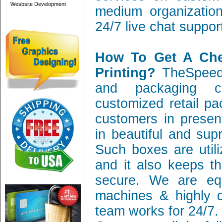
Wesbsite Development
medium organization
24/7 live chat suppor
How To Get A Ch
Printing?
TheSpeedy
and packaging c
customized retail pa
customers in present
in beautiful and sup
Such boxes are utili
and it also keeps th
secure. We are equ
machines & highly q
team works for 24/7.