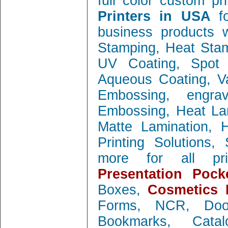
full color custom pr
Printers in USA
f
business products w
Stamping, Heat Stamp
UV Coating, Spot 
Aqueous Coating, Va
Embossing, engra
Embossing, Heat Lam
Matte Lamination, Ho
Printing Solutions
more for all prin
Presentation Pock
Boxes,
Cosmetics 
Forms, NCR, Doo
Bookmarks, Catal