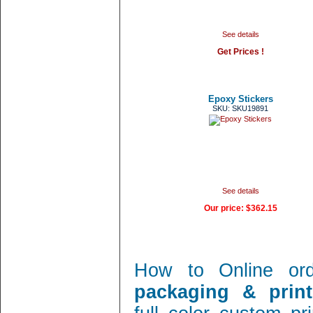
See details
Get Prices !
Epoxy Stickers
SKU: SKU19891
See details
Our price:
$362.15
How to Online or
packaging & print