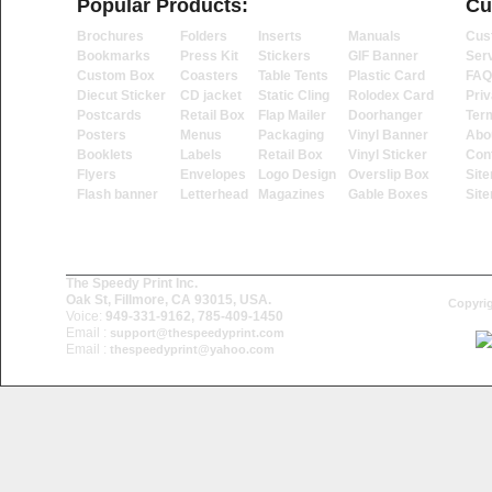
Popular Products:
Cu
Brochures
Folders
Inserts
Manuals
Cus
Bookmarks
Press Kit
Stickers
GIF Banner
Ser
Custom Box
Coasters
Table Tents
Plastic Card
FAQ
Diecut Sticker
CD jacket
Static Cling
Rolodex Card
Priv
Postcards
Retail Box
Flap Mailer
Doorhanger
Ter
Posters
Menus
Packaging
Vinyl Banner
Abo
Booklets
Labels
Retail Box
Vinyl Sticker
Con
Flyers
Envelopes
Logo Design
Overslip Box
Sit
Flash banner
Letterhead
Magazines
Gable Boxes
Sit
The Speedy Print Inc.
Oak St, Fillmore, CA 93015, USA.
Copyrig
Voice:
949-331-9162, 785-409-1450
Email :
support@thespeedyprint.com
Email :
thespeedyprint@yahoo.com