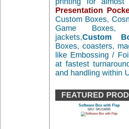
printing for almos
Presentation Pocke
Custom Boxes, Cosm
Game Boxes, 
jackets,
Custom Bo
Boxes, coasters, mag
like Embossing / Foi
at fastest turnaroun
and handling within 
FEATURED PRO
Software Box with Flap
SKU: SKU16895