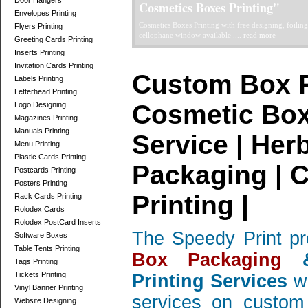
Door Hangers
Telescope Boxes Printing Card
Envelopes Printing
professionally designed Telescope Boxes / 2 Parts Bo
Flyers Printing
and corrugated, low quantity orders ....
read more
Greeting Cards Printing
Inserts Printing
Invitation Cards Printing
Custom Box P
Labels Printing
Letterhead Printing
Cosmetic Box
Logo Designing
Magazines Printing
Manuals Printing
Service | Her
Menu Printing
Plastic Cards Printing
Packaging | 
Postcards Printing
Posters Printing
Printing |
Rack Cards Printing
Rolodex Cards
Rolodex PostCard Inserts
The Speedy Print pr
Software Boxes
Table Tents Printing
Box Packaging
&
Tags Printing
Tickets Printing
Printing Services
wi
Vinyl Banner Printing
services on custom 
Website Designing