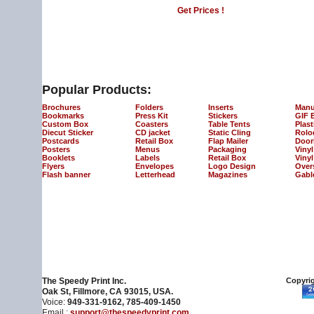
Get Prices !
Popular Products:
Brochures
Folders
Inserts
Manu
Bookmarks
Press Kit
Stickers
GIF 
Custom Box
Coasters
Table Tents
Plast
Diecut Sticker
CD jacket
Static Cling
Rolo
Postcards
Retail Box
Flap Mailer
Door
Posters
Menus
Packaging
Viny
Booklets
Labels
Retail Box
Vinyl
Flyers
Envelopes
Logo Design
Over
Flash banner
Letterhead
Magazines
Gabl
The Speedy Print Inc.
Copyrig
Oak St, Fillmore, CA 93015, USA.
Voice:
949-331-9162, 785-409-1450
Email :
support@thespeedyprint.com