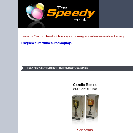
Home
»
Custom Product Packaging
»
Fragrance-Perfumes-Packaging
Fragrance-Perfumes-Packaging:-
FRAGRANCE-PERFUMES-PACKAGING
Candle Boxes
SKU: SKU19400
See details