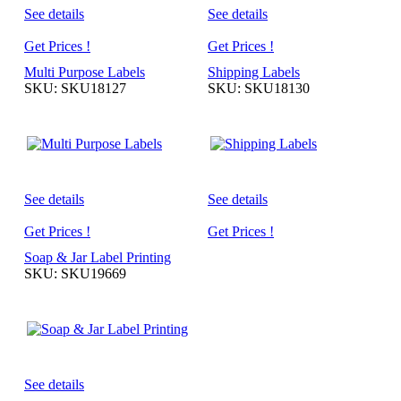
See details
See details
Get Prices !
Get Prices !
Multi Purpose Labels
Shipping Labels
SKU: SKU18127
SKU: SKU18130
See details
See details
Get Prices !
Get Prices !
Soap & Jar Label Printing
SKU: SKU19669
See details