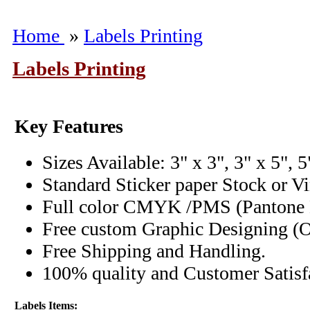
Home
»
Labels Printing
Labels Printing
Key Features
Sizes Available: 3" x 3", 3" x 5", 5
Standard Sticker paper Stock or V
Full color CMYK /PMS (Pantone M
Free custom Graphic Designing (O
Free Shipping and Handling.
100% quality and Customer Satisfa
Labels Items: