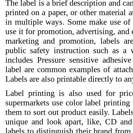
The label is a brief description and ca
printed on a paper, or other material 
in multiple ways. Some make use of it
use it for promotion, advertising, an
marketing and promotion, labels ar
public safety instruction such as a
includes Pressure sensitive adhesive
label are common examples of attachi
Labels are also printable directly to an
Label printing is also used for pri
supermarkets use color label printing 
them to sort out product easily. Labe
unique and look apart, like, CD an
labels to distinguish their brand from