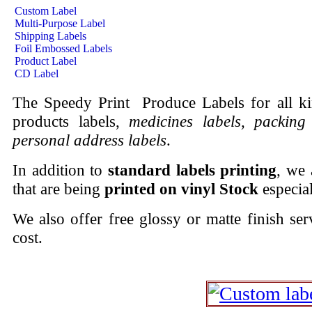
Custom Label
Multi-Purpose Label
Shipping Labels
Foil Embossed Labels
Product Label
CD Label
The Speedy Print Produce Labels for all k
products labels,
medicines labels, packing 
personal address labels
.
In addition to
standard labels printing
, we 
that are being
printed on vinyl Stock
especia
We also offer free glossy or matte finish ser
cost.