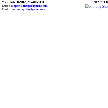
2021::Th
Voice:
949-331-9162, 785-409-1450
Email :
support@thespeedyprint.com
Email :
thespeedyprint@yahoo.com