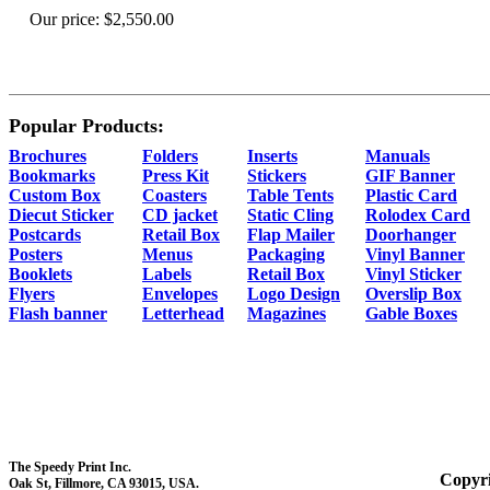
Our price:
$2,550.00
Popular Products:
Brochures
Folders
Inserts
Manuals
Bookmarks
Press Kit
Stickers
GIF Banner
Custom Box
Coasters
Table Tents
Plastic Card
Diecut Sticker
CD jacket
Static Cling
Rolodex Card
Postcards
Retail Box
Flap Mailer
Doorhanger
Posters
Menus
Packaging
Vinyl Banner
Booklets
Labels
Retail Box
Vinyl Sticker
Flyers
Envelopes
Logo Design
Overslip Box
Flash banner
Letterhead
Magazines
Gable Boxes
The Speedy Print Inc.
Copyri
Oak St, Fillmore, CA 93015, USA.