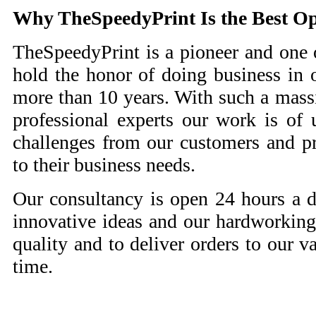
Why
TheSpeedyPrint Is the Best O
TheSpeedyPrint is a pioneer and one 
hold the honor of doing business in o
more than 10 years. With such a mass
professional experts our work is of 
challenges from our customers and pr
to their business needs.
Our consultancy is open 24 hours a
innovative ideas and our hardworking
quality and to deliver orders to our v
time.