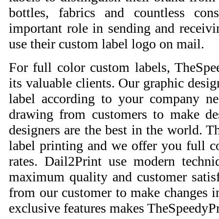
bottles, fabrics and countless co
important role in sending and receiv
use their custom label logo on mail.
For full color custom labels, TheSpee
its valuable clients. Our graphic desig
label according to your company ne
drawing from customers to make des
designers are the best in the world. 
label printing and we offer you full c
rates. Dail2Print use modern techni
maximum quality and customer satisf
from our customer to make changes in
exclusive features makes TheSpeedyPri