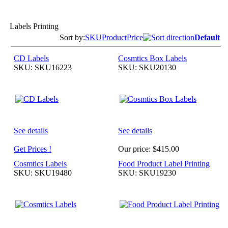
Labels Printing
Sort by:
SKU
Product
Price
Default
CD Labels
Cosmtics Box Labels
SKU: SKU16223
SKU: SKU20130
See details
See details
Get Prices !
Our price:
$415.00
Cosmtics Labels
Food Product Label Printing
SKU: SKU19480
SKU: SKU19230