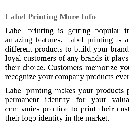
Label Printing More Info
Label printing is getting popular 
amazing features. Label printing is a
different products to build your brand
loyal customers of any brands it plays 
their choice. Customers memorize yo
recognize your company products ever
Label printing makes your products 
permanent identity for your valu
companies practice to print their cus
their logo identity in the market.