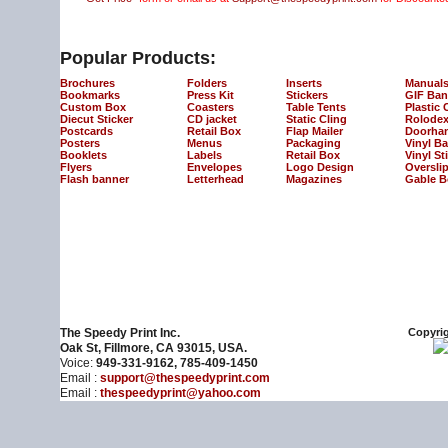
Popular Products:
Brochures
Folders
Inserts
Manual
Bookmarks
Press Kit
Stickers
GIF Ban
Custom Box
Coasters
Table Tents
Plastic 
Diecut Sticker
CD jacket
Static Cling
Rolodex
Postcards
Retail Box
Flap Mailer
Doorha
Posters
Menus
Packaging
Vinyl B
Booklets
Labels
Retail Box
Vinyl St
Flyers
Envelopes
Logo Design
Oversli
Flash banner
Letterhead
Magazines
Gable B
The Speedy Print Inc.
Copyrig
Oak St, Fillmore, CA 93015, USA.
Voice:
949-331-9162, 785-409-1450
Email :
support@thespeedyprint.com
Email :
thespeedyprint@yahoo.com