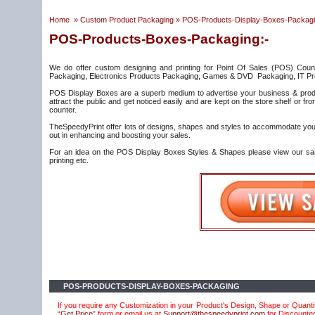
Home
»
Custom Product Packaging
»
POS-Products-Display-Boxes-Packag
POS-Products-Boxes-Packaging:-
We do offer custom designing and printing for Point Of Sales (POS) Coun
Packaging, Electronics Products Packaging, Games & DVD Packaging, IT Pr
POS Display Boxes are a superb medium to advertise your business & produ
attract the public and get noticed easily and are kept on the store shelf or 
counter.
TheSpeedyPrint offer lots of designs, shapes and styles to accommodate your 
out in enhancing and boosting your sales.
For an idea on the POS Display Boxes Styles & Shapes please view our sampl
printing etc.
POS-PRODUCTS-DISPLAY-BOXES-PACKAGING
If you require any Customization in your Product's Design, Shape or Quantit
“
Get Price
” form or email us at
Support@thespeedyprint.com
for Discounte