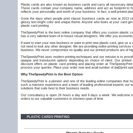
Plastic cards are also known as business cards and carry all necessary detail
These cards contain your company name, address and act as footprint to fol
reflects your personality and worth of your business. In fact, a well printed pl
Gone the days when people print classic business cards as now at 2013 class
glossy text bright color and unique theme. Anyone who looks at your card get 
plastic card printing.
TheSpeedyPrint is the best online company that offers you custom plastic car
has a very talented team of in-house visual designers. We offer you economical
If want to start your new business or want to print new plastic card, give us a
not need to look any other designer. We are providing online printing servic
business. We never compromise on quality and our printed products are of hig
TheSpeedyPrint uses modern printing techniques and our mission is to provide 
opaque and translucent options depending on choice of client. Our printed
discount offers on plastic card printing and placing order at TheSpeedyPrint
process your queries. Place your order now and avail number of dail2print spec
Why
TheSpeedyPrint Is the Best Option
TheSpeedyPrint is a pioneer and one of the leading online companies that hold
such a massive experience and a team of leading professional experts our wo
solutions that suits best to their business needs.
Our consultancy is open 24 hours a day and 6 days a week. We welcome inno
orders to our valuable customers in shortest span of time.
PLASTIC CARDS PRINTING