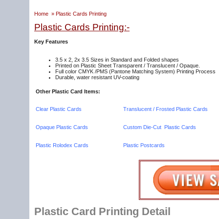
Home
»
Plastic Cards Printing
Plastic Cards Printing:-
Key Features
3.5 x 2, 2x 3.5 Sizes in Standard and Folded shapes
Printed on Plastic Sheet Transparent / Translucent / Opaque.
Full color CMYK /PMS (Pantone Matching System) Printing Process
Durable, water resistant UV-coating
Other Plastic Card Items:
Clear Plastic Cards
Translucent / Frosted Plastic Cards
Opaque Plastic Cards
Custom Die-Cut Plastic Cards
Plastic Rolodex Cards
Plastic Postcards
Plastic Card Printing Detail