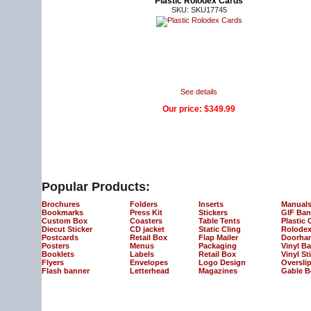
Plastic Rolodex Cards
SKU: SKU17745
See details
Our price:
$349.99
Popular Products:
Brochures
Folders
Inserts
Manual
Bookmarks
Press Kit
Stickers
GIF Ban
Custom Box
Coasters
Table Tents
Plastic 
Diecut Sticker
CD jacket
Static Cling
Rolodex
Postcards
Retail Box
Flap Mailer
Doorha
Posters
Menus
Packaging
Vinyl B
Booklets
Labels
Retail Box
Vinyl St
Flyers
Envelopes
Logo Design
Oversli
Flash banner
Letterhead
Magazines
Gable B