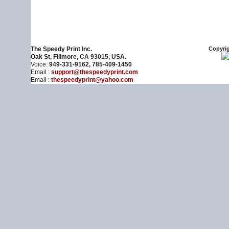
The Speedy Print Inc.
Copyrig
Oak St, Fillmore, CA 93015, USA.
Voice:
949-331-9162, 785-409-1450
Email :
support@thespeedyprint.com
Email :
thespeedyprint@yahoo.com